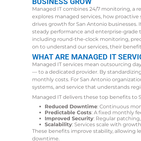
BUSINESS GROW
Managed IT combines 24/7 monitoring, a res
explores managed services, how proactive 
drives growth for San Antonio businesses. I
steady performance and enterprise-grade to
including round-the-clock monitoring, pred
on to understand our services, their benefi
WHAT ARE MANAGED IT SERVI
Managed IT services mean outsourcing day
— to a dedicated provider. By standardizin
monthly costs. For San Antonio organization
systems, and service that understands reg
Managed IT delivers these top benefits to
Reduced Downtime
: Continuous mon
Predictable Costs
: A fixed monthly fe
Improved Security
: Regular patching
Scalability
: Services scale with growt
These benefits improve stability, allowing
downtime.