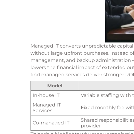
Managed IT converts unpredictable capital 
without large upfront purchases. Instead o
management, and backup administration — at 
lowers the financial impact of extended ou
find managed services deliver stronger R
Model
In-house IT
Variable staffing with
Managed IT
Fixed monthly fee wit
Services
Shared responsibilitie
Co-managed IT
provider