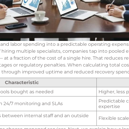
and labor spending into a predictable operating expense
f hiring multiple specialists, companies tap into pooled
a fraction of the cost of a single hire. That reduces re
tages or regulatory penalties. When calculating total co
OI through improved uptime and reduced recovery spend
Characteristic
 tools bought as needed
Higher, less 
Predictable c
h 24/7 monitoring and SLAs
expertise
s between internal staff and an outside
Flexible scal