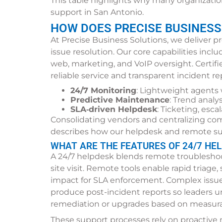
This table highlights why many organizatio
support in San Antonio.
HOW DOES PRECISE BUSINESS
At Precise Business Solutions, we deliver p
issue resolution. Our core capabilities inc
web, marketing, and VoIP oversight. Certi
reliable service and transparent incident r
24/7 Monitoring
: Lightweight agents 
Predictive Maintenance
: Trend analy
SLA‑driven Helpdesk
: Ticketing, esc
Consolidating vendors and centralizing co
describes how our helpdesk and remote su
WHAT ARE THE FEATURES OF 24/7 HE
A 24/7 helpdesk blends remote troubleshoot
site visit. Remote tools enable rapid triage,
impact for SLA enforcement. Complex issues
produce post-incident reports so leaders u
remediation or upgrades based on measura
These support processes rely on proactive 