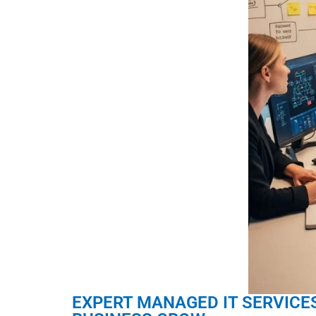
EXPERT MANAGED IT SERVICES