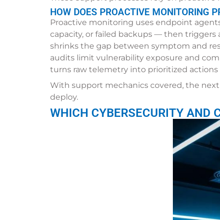
HOW DOES PROACTIVE MONITORING PR
Proactive monitoring uses endpoint agents,
capacity, or failed backups — then trigger
shrinks the gap between symptom and reso
audits limit vulnerability exposure and com
turns raw telemetry into prioritized action
With support mechanics covered, the next 
deploy.
WHICH CYBERSECURITY AND 