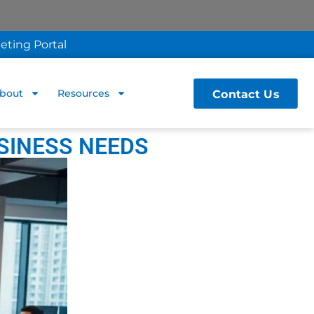
eting Portal
Contact Us
bout
Resources
SINESS NEEDS