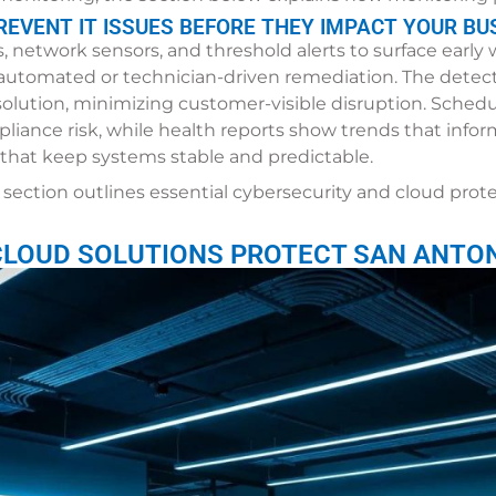
EVENT IT ISSUES BEFORE THEY IMPACT YOUR BU
 network sensors, and threshold alerts to surface early
s automated or technician-driven remediation. The detec
lution, minimizing customer-visible disruption. Sche
pliance risk, while health reports show trends that info
s that keep systems stable and predictable.
section outlines essential cybersecurity and cloud prot
CLOUD SOLUTIONS PROTECT SAN ANTON