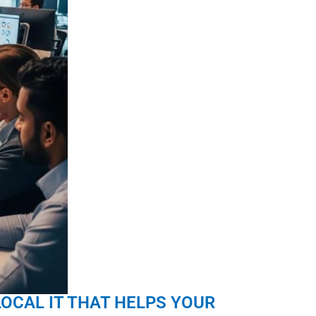
LOCAL IT THAT HELPS YOUR