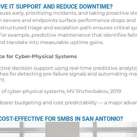
OVE IT SUPPORT AND REDUCE DOWNTIME?
es early, prioritizing incidents, and taking proactive 
 servers and endpoints surface performance drops and 
 structured triage and escalation path ensures critical 
. For example, predictive maintenance that identifies fai
nd translate into measurable uptime gains.
ce for Cyber‑Physical Systems
ctive decision support using real-time predictive analyt
ches for detecting pre-failure signals and automating m
t.
 of cyber-physical systems, MV Shcherbakov, 2019
 clearer budgeting and cost predictability — a major a
OST-EFFECTIVE FOR SMBS IN SAN ANTONIO?