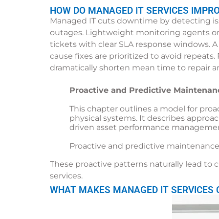
HOW DO MANAGED IT SERVICES IMPR
Managed IT cuts downtime by detecting issu
outages. Lightweight monitoring agents on
tickets with clear SLA response windows. A
cause fixes are prioritized to avoid repeats
dramatically shorten mean time to repair a
Proactive and Predictive Maintenan
This chapter outlines a model for proa
physical systems. It describes approa
driven asset performance managemen
Proactive and predictive maintenance
These proactive patterns naturally lead to
services.
WHAT MAKES MANAGED IT SERVICES C