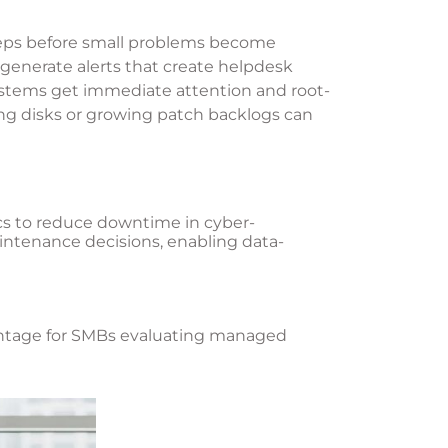
steps before small problems become
generate alerts that create helpdesk
systems get immediate attention and root-
ling disks or growing patch backlogs can
ics to reduce downtime in cyber-
aintenance decisions, enabling data-
dvantage for SMBs evaluating managed