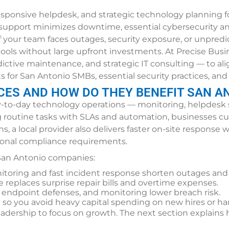
ponsive helpdesk, and strategic technology planning for 
support minimizes downtime, essential cybersecurity and
f your team faces outages, security exposure, or unpredi
ols without large upfront investments. At Precise Busin
ictive maintenance, and strategic IT consulting — to al
ts for San Antonio SMBs, essential security practices, a
CES AND HOW DO THEY BENEFIT SAN A
-to-day technology operations — monitoring, helpdesk 
g routine tasks with SLAs and automation, businesses cut
s, a local provider also delivers faster on-site respons
ional compliance requirements.
 San Antonio companies:
itoring and fast incident response shorten outages and
e replaces surprise repair bills and overtime expenses.
, endpoint defenses, and monitoring lower breach risk.
h so you avoid heavy capital spending on new hires or ha
 leadership to focus on growth. The next section explai