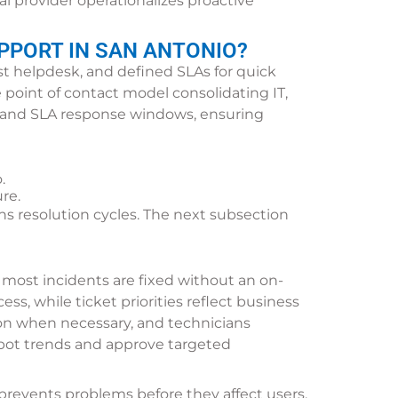
l provider operationalizes proactive
PPORT IN SAN ANTONIO?
st helpdesk, and defined SLAs for quick
e point of contact model consolidating IT,
s and SLA response windows, ensuring
.
re.
 resolution cycles. The next subsection
 most incidents are fixed without an on-
ess, while ticket priorities reflect business
ion when necessary, and technicians
spot trends and approve targeted
prevents problems before they affect users.