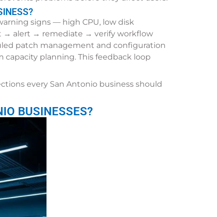
SINESS?
 warning signs — high CPU, low disk
t → alert → remediate → verify workflow
duled patch management and configuration
rm capacity planning. This feedback loop
ections every San Antonio business should
IO BUSINESSES?