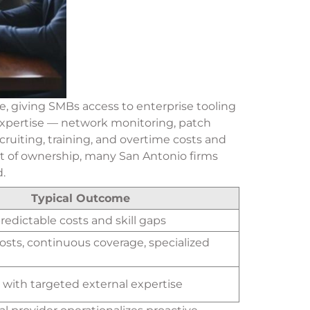
, giving SMBs access to enterprise tooling
 expertise — network monitoring, patch
cruiting, training, and overtime costs and
st of ownership, many San Antonio firms
.
Typical Outcome
predictable costs and skill gaps
osts, continuous coverage, specialized
e with targeted external expertise