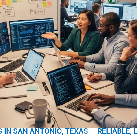
 IN SAN ANTONIO, TEXAS — RELIABLE, 