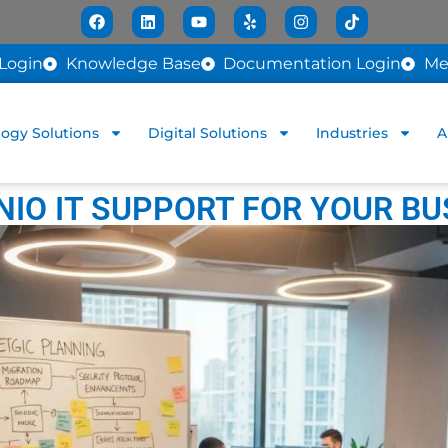
Login
Knowledge Base
Documentation Login
Me
ogy Solutions
Digital Solutions
Industries
A
IO IT SUPPORT FOR YOUR BU