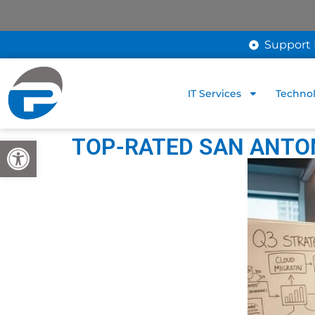
Support 
IT Services
Technol
TOP-RATED SAN ANTON
Open toolbar