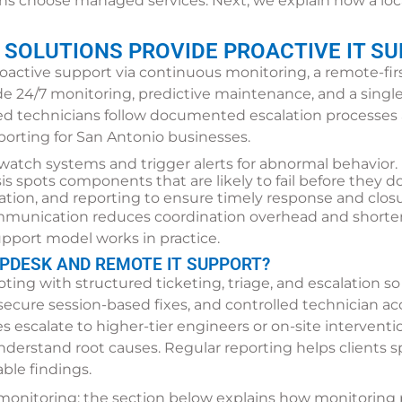
ns choose managed services. Next, we explain how a loca
 SOLUTIONS PROVIDE PROACTIVE IT SU
roactive support via continuous monitoring, a remote-fir
lude 24/7 monitoring, predictive maintenance, and a singl
fied technicians follow documented escalation processe
eporting for San Antonio businesses.
watch systems and trigger alerts for abnormal behavior.
sis spots components that are likely to fail before they do
alation, and reporting to ensure timely response and closu
mmunication reduces coordination overhead and shortens
pport model works in practice.
LPDESK AND REMOTE IT SUPPORT?
ing with structured ticketing, triage, and escalation so
 secure session-based fixes, and controlled technician acc
 escalate to higher-tier engineers or on-site intervent
nderstand root causes. Regular reporting helps clients 
ble findings.
monitoring; the section below explains how monitoring 