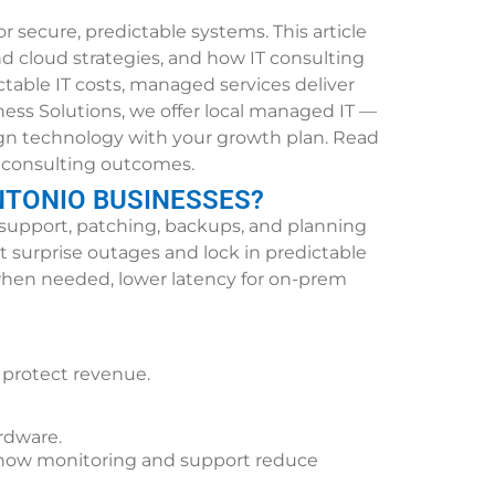
secure, predictable systems. This article
 cloud strategies, and how IT consulting
ctable IT costs, managed services deliver
ess Solutions, we offer local managed IT —
ign technology with your growth plan. Read
nd consulting outcomes.
NTONIO BUSINESSES?
support, patching, backups, and planning
 surprise outages and lock in predictable
e when needed, lower latency for on-prem
 protect revenue.
rdware.
ns how monitoring and support reduce