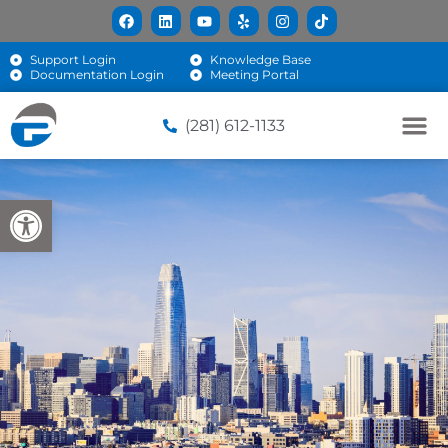
Support Login
Knowledge Base
Documentation Login
Meeting Portal
(281) 612-1133
Open toolbar