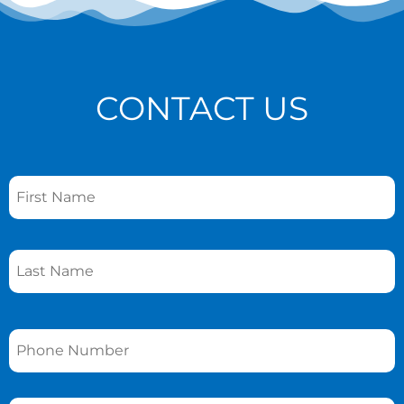
CONTACT US
Name
*
Phone
*
Email
*