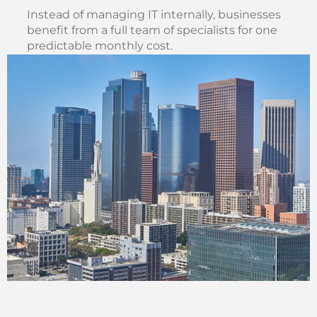
Instead of managing IT internally, businesses
benefit from a full team of specialists for one
predictable monthly cost.