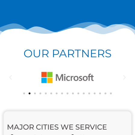
OUR PARTNERS
MAJOR CITIES WE SERVICE