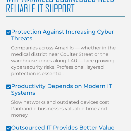
RELIABLE IT SUPPORT
Protection Against Increasing Cyber
Threats
Companies across Amarillo — whether in the
medical district near Coulter Street or the
warehouse zones along I-40 — face growing
cybersecurity risks. Professional, layered
protection is essential.
Productivity Depends on Modern IT
Systems
Slow networks and outdated devices cost
Panhandle businesses valuable time and
money.
Outsourced IT Provides Better Value