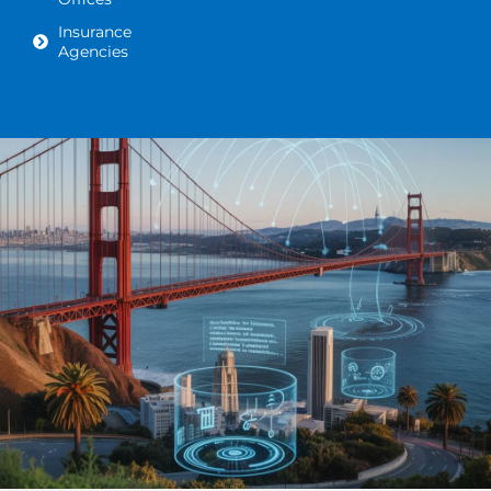
Insurance
Agencies