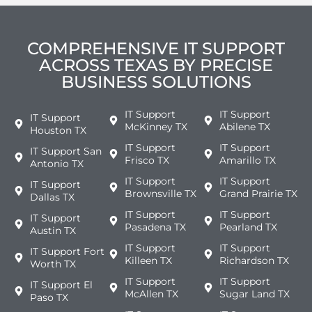
COMPREHENSIVE IT SUPPORT
ACROSS TEXAS BY PRECISE
BUSINESS SOLUTIONS
IT Support
IT Support
IT Support
McKinney TX
Abilene TX
Houston TX
IT Support
IT Support
IT Support San
Frisco TX
Amarillo TX
Antonio TX
IT Support
IT Support
IT Support
Brownsville TX
Grand Prairie TX
Dallas TX
IT Support
IT Support
IT Support
Pasadena TX
Pearland TX
Austin TX
IT Support
IT Support
IT Support Fort
Killeen TX
Richardson TX
Worth TX
IT Support
IT Support
IT Support El
McAllen TX
Sugar Land TX
Paso TX