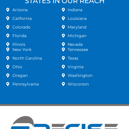
STATES IN OUR REACH
Arizona
Indiana
California
Louisiana
Colorado
Maryland
Florida
Michigan
Illinois
Nevada
New York
Tennessee
North Carolina
Texas
Ohio
Virginia
Oregan
Washington
Pennsylvania
Wisconsin