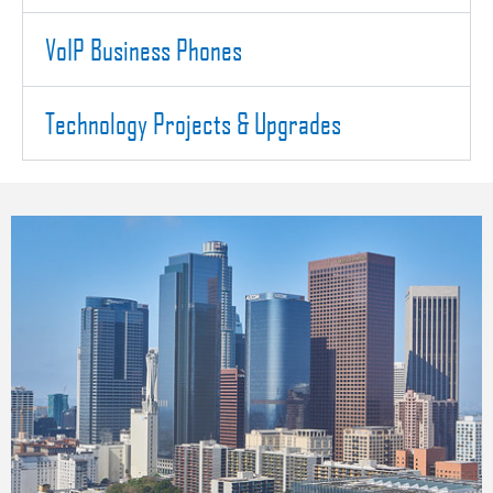
VoIP Business Phones
Technology Projects & Upgrades