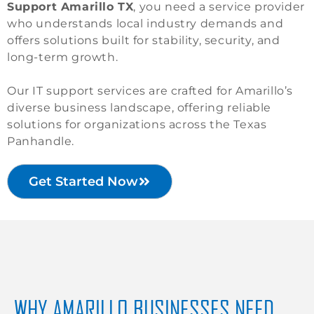
Support Amarillo TX
, you need a service provider
who understands local industry demands and
offers solutions built for stability, security, and
long-term growth.
Our IT support services are crafted for Amarillo’s
diverse business landscape, offering reliable
solutions for organizations across the Texas
Panhandle.
Get Started Now
WHY AMARILLO BUSINESSES NEED