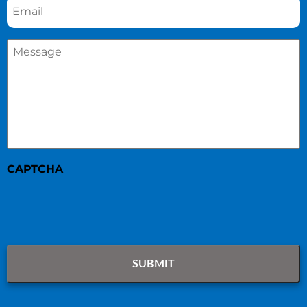
Message
*
CAPTCHA