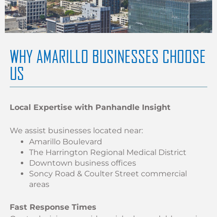
WHY AMARILLO BUSINESSES CHOOSE
US
Local Expertise with Panhandle Insight
We assist businesses located near:
Amarillo Boulevard
The Harrington Regional Medical District
Downtown business offices
Soncy Road & Coulter Street commercial
areas
Fast Response Times