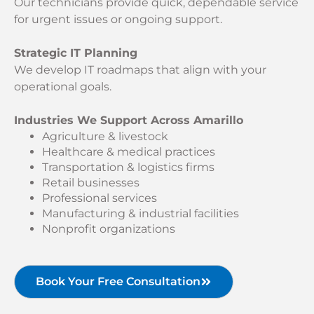
Our technicians provide quick, dependable service
for urgent issues or ongoing support.
Strategic IT Planning
We develop IT roadmaps that align with your
operational goals.
Industries We Support Across Amarillo
Agriculture & livestock
Healthcare & medical practices
Transportation & logistics firms
Retail businesses
Professional services
Manufacturing & industrial facilities
Nonprofit organizations
Book Your Free Consultation