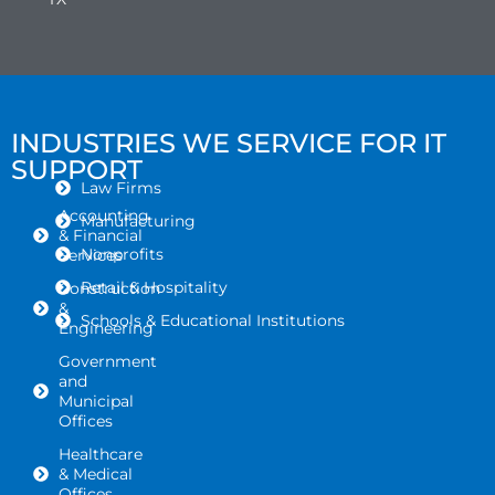
INDUSTRIES WE SERVICE FOR IT
SUPPORT
Law Firms
Accounting
Manufacturing
& Financial
Nonprofits
Services
Retail & Hospitality
Construction
&
Schools & Educational Institutions
Engineering
Government
and
Municipal
Offices
Healthcare
& Medical
Offices