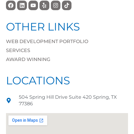
OTHER LINKS
WEB DEVELOPMENT PORTFOLIO
SERVICES
AWARD WINNING
LOCATIONS
504 Spring Hill Drive Suite 420 Spring, TX
77386