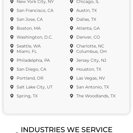
New York City, NY
Chicago, IL
San Francisco, CA
Austin, TX
San Jose, CA
Dallas, TX
Boston, MA
Atlanta, GA
Washington, D.C.
Denver, CO
Seattle, WA
Charlotte, NC
Miami, FL
Columbus, OH
Philadelphia, PA
Jersey City, NJ
San Diego, CA
Houston, TX
Portland, OR
Las Vegas, NV
Salt Lake City, UT
San Antonio, TX
Spring, TX
The Woodlands, TX
INDUSTRIES WE SERVICE