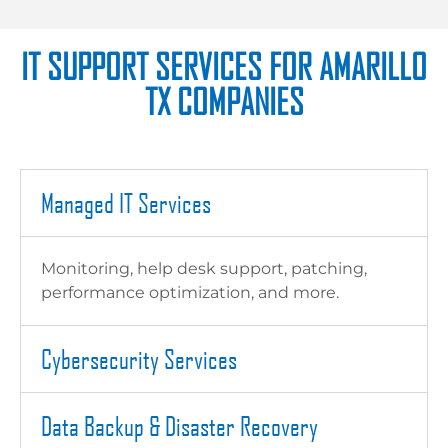
IT SUPPORT SERVICES FOR AMARILLO
TX COMPANIES
Managed IT Services
Monitoring, help desk support, patching,
performance optimization, and more.
Cybersecurity Services
Data Backup & Disaster Recovery