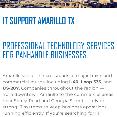
IT SUPPORT AMARILLO TX
PROFESSIONAL TECHNOLOGY SERVICES
FOR PANHANDLE BUSINESSES
Amarillo sits at the crossroads of major travel and
commercial routes, including
I-40
,
Loop 335
, and
US-287
. Companies throughout the region —
from downtown Amarillo to the commercial areas
near Soncy Road and Georgia Street — rely on
strong IT systems to keep business operations
running efficiently. If you’re searching for
IT