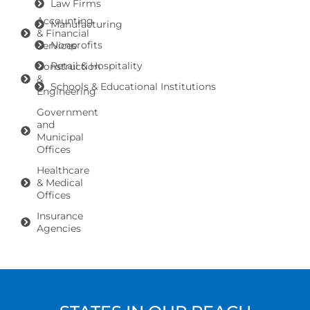
Law Firms
Accounting
Manufacturing
& Financial
Nonprofits
Services
Retail & Hospitality
Construction
&
Schools & Educational Institutions
Engineering
Government
and
Municipal
Offices
Healthcare
& Medical
Offices
Insurance
Agencies