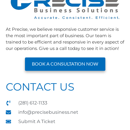
At Precise, we believe responsive customer service is
the most important part of business. Our team is
trained to be efficient and responsive in every aspect of
our operations. Give us a call today to see it in action!
BOOK A CONSULTATION NOW
CONTACT US
(281) 612-1133
info@precisebusiness.net
Submit A Ticket