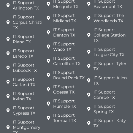
IT Support
IT Support
IT Support
Mesquite TX
Beaumont TX
Arlington TX
IT Support
IT Support The
IT Support
Midland TX
Woodlands TX
Corpus Christi
TX
IT Support
IT Support
Denton TX
College Station
IT Support
TX
Plano TX
IT Support
Waco TX
IT Support
IT Support
League City TX
Laredo TX
IT Support
Carrollton TX
IT Support Tyler
IT Support
TX
Lubbock TX
IT Support
Round Rock TX
IT Support Allen
IT Support
TX
Garland TX
IT Support
Odessa TX
IT Support
IT Support
Conroe TX
Irving TX
IT Support
Humble TX
IT Support
IT Support
Spring TX
Cypress TX
IT Support
Tomball TX
IT Support Katy
IT Support
TX
Montgomery
TX