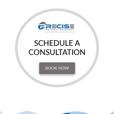
SCHEDULE A
CONSULTATION
BOOK NOW