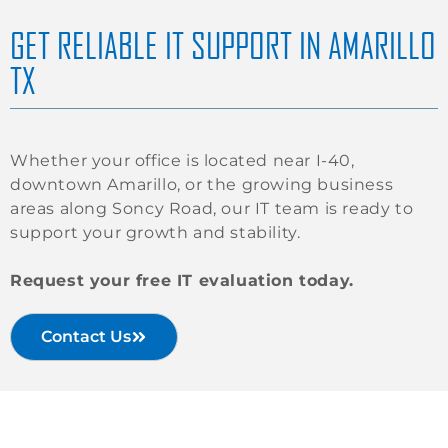
GET RELIABLE IT SUPPORT IN AMARILLO
TX
Whether your office is located near I-40,
downtown Amarillo, or the growing business
areas along Soncy Road, our IT team is ready to
support your growth and stability.
Request your free IT evaluation today.
Contact Us