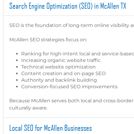
Search Engine Optimization (SEO) in McAllen TX
SEO is the foundation of long-term online visibility 
McAllen SEO strategies focus on:
Ranking for high-intent local and service-bas
Increasing organic website traffic
Technical website optimization
Content creation and on-page SEO
Authority and backlink building
Conversion-focused SEO improvements
Because McAllen serves both local and cross-border
culturally aware.
Local SEO for McAllen Businesses