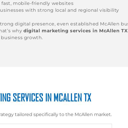
 fast, mobile-friendly websites
usinesses with strong local and regional visibility
trong digital presence, even established McAllen bu
hat’s why
digital marketing services in McAllen TX
 business growth.
ING SERVICES IN MCALLEN TX
rategy tailored specifically to the McAllen market.