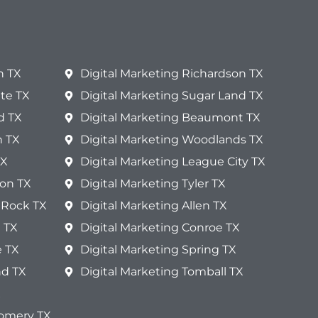
n TX
Digital Marketing Richardson TX
te TX
Digital Marketing Sugar Land TX
d TX
Digital Marketing Beaumont TX
n TX
Digital Marketing Woodlands TX
TX
Digital Marketing League City TX
ton TX
Digital Marketing Tyler TX
 Rock TX
Digital Marketing Allen TX
 TX
Digital Marketing Conroe TX
e TX
Digital Marketing Spring TX
nd TX
Digital Marketing Tomball TX
X
gomery TX