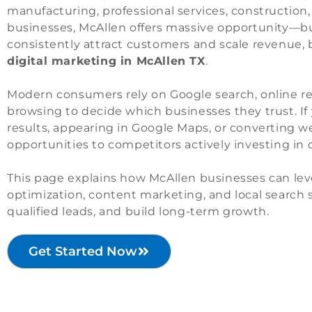
manufacturing, professional services, construction,
businesses, McAllen offers massive opportunity—bu
consistently attract customers and scale revenue,
digital marketing in McAllen TX
.
Modern consumers rely on Google search, online re
browsing to decide which businesses they trust. If 
results, appearing in Google Maps, or converting web
opportunities to competitors actively investing in 
This page explains how McAllen businesses can lev
optimization, content marketing, and local search st
qualified leads, and build long-term growth.
Get Started Now