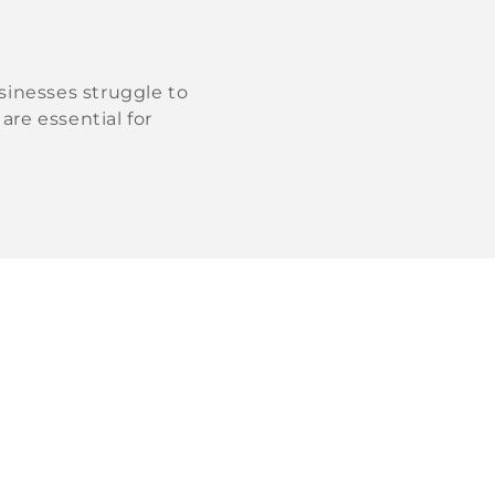
sinesses struggle to
are essential for