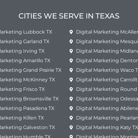
CITIES WE SERVE IN TEXAS
 Marketing Lubbock TX
Digital Marketing McAlle
Marketing Garland TX
Digital Marketing Mesqui
Marketing Irving TX
Digital Marketing Midlan
Marketing Amarillo TX
Digital Marketing Dento
Marketing Grand Prairie TX
Digital Marketing Waco 
 Marketing McKinney TX
Digital Marketing Carroll
Marketing Frisco TX
Digital Marketing Round
Marketing Brownsville TX
Digital Marketing Odessa
Marketing Pasadena TX
Digital Marketing Abilen
Marketing Killen TX
Digital Marketing Pearla
Marketing Galveston TX
Digital Marketing Katy T
 Marketing Humble TX
Digital Marketing Mont