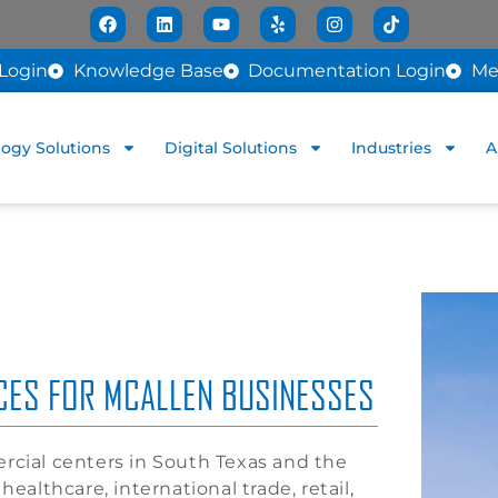
Login
Knowledge Base
Documentation Login
Me
ogy Solutions
Digital Solutions
Industries
A
ICES FOR MCALLEN BUSINESSES
rcial centers in South Texas and the
ealthcare, international trade, retail,