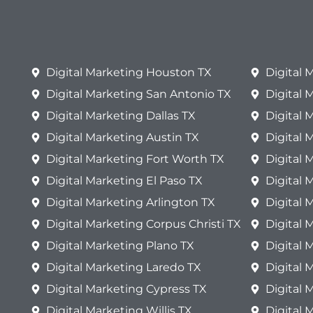
Digital Marketing Houston TX
Digital
Digital Marketing San Antonio TX
Digital 
Digital Marketing Dallas TX
Digital 
Digital Marketing Austin TX
Digital 
Digital Marketing Fort Worth TX
Digital 
Digital Marketing El Paso TX
Digital
Digital Marketing Arlington TX
Digital 
Digital Marketing Corpus Christi TX
Digital 
Digital Marketing Plano TX
Digital 
Digital Marketing Laredo TX
Digital 
Digital Marketing Cypress TX
Digital 
Digital Marketing Willis TX
Digital