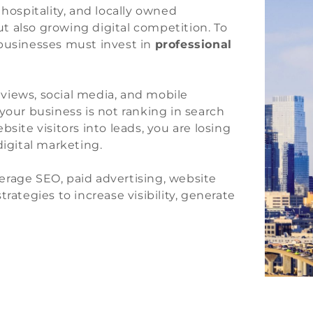
 hospitality, and locally owned
t also growing digital competition. To
 businesses must invest in
professional
views, social media, and mobile
your business is not ranking in search
site visitors into leads, you are losing
digital marketing.
erage SEO, paid advertising, website
rategies to increase visibility, generate