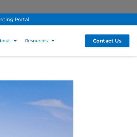
eting Portal
Contact Us
bout
Resources