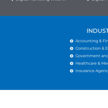
INDUST
Accounting & Fin
Construction & 
Government and 
Healthcare & Med
Insurance Agenc