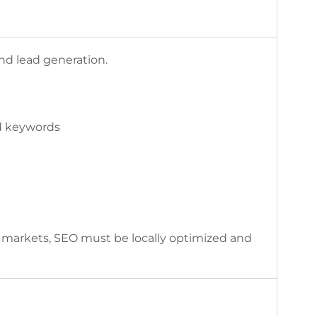
and lead generation.
ed keywords
 markets, SEO must be locally optimized and