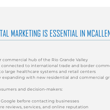
TAL MARKETING IS ESSENTIAL IN MCALLE
r commercial hub of the Rio Grande Valley
y connected to international trade and border comm
o large healthcare systems and retail centers
y expanding with new residential and commercial g
nsumers and decision-makers:
 Google before contacting businesses
e reviews, services, and online reputation