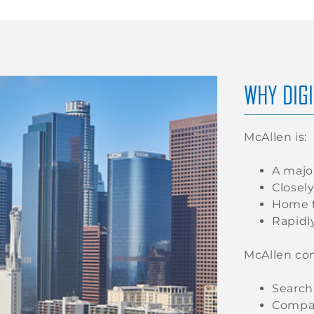
WHY DIGI
McAllen is:
A majo
Closel
Home t
Rapidl
McAllen co
Search
Compar