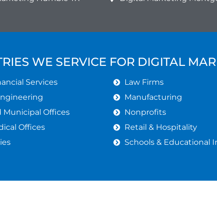
RIES WE SERVICE FOR DIGITAL MA
ancial Services
Law Firms
Engineering
Manufacturing
Municipal Offices
Nonprofits
ical Offices
Retail & Hospitality
ies
Schools & Educational I