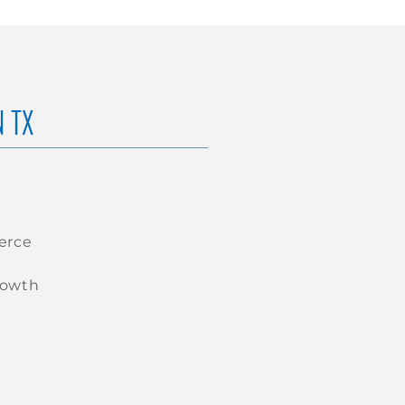
N TX
erce
rowth