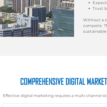
Expect
Trust b
Without a s
compete. T
sustainable
COMPREHENSIVE DIGITAL MARKET
Effective digital marketing requires a multi-channel st