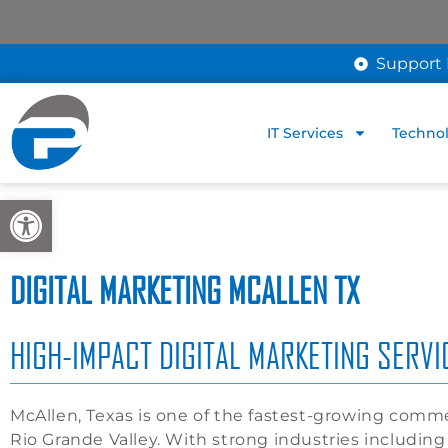
Support 
IT Services
Technol
Open toolbar
DIGITAL MARKETING MCALLEN TX
HIGH-IMPACT DIGITAL MARKETING SERV
McAllen, Texas is one of the fastest-growing comme
Rio Grande Valley. With strong industries including h