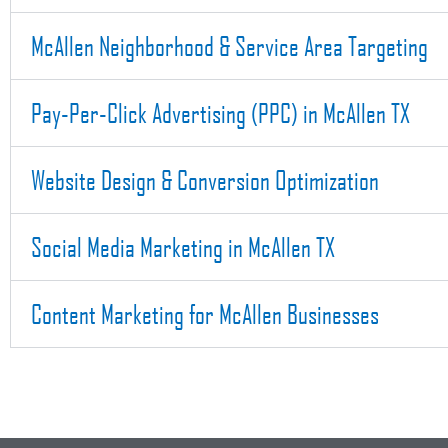
McAllen Neighborhood & Service Area Targeting
Pay-Per-Click Advertising (PPC) in McAllen TX
Website Design & Conversion Optimization
Social Media Marketing in McAllen TX
Content Marketing for McAllen Businesses