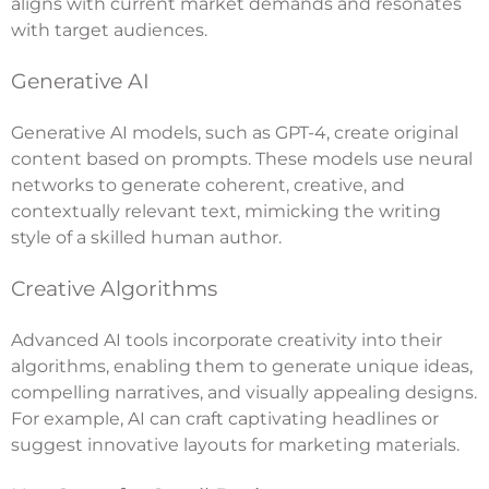
aligns with current market demands and resonates
with target audiences.
Generative AI
Generative AI models, such as GPT-4, create original
content based on prompts. These models use neural
networks to generate coherent, creative, and
contextually relevant text, mimicking the writing
style of a skilled human author.
Creative Algorithms
Advanced AI tools incorporate creativity into their
algorithms, enabling them to generate unique ideas,
compelling narratives, and visually appealing designs.
For example, AI can craft captivating headlines or
suggest innovative layouts for marketing materials.