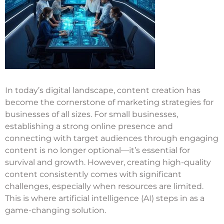
In today’s digital landscape, content creation has
become the cornerstone of marketing strategies for
businesses of all sizes. For small businesses,
establishing a strong online presence and
connecting with target audiences through engaging
content is no longer optional—it’s essential for
survival and growth. However, creating high-quality
content consistently comes with significant
challenges, especially when resources are limited.
This is where artificial intelligence (AI) steps in as a
game-changing solution.