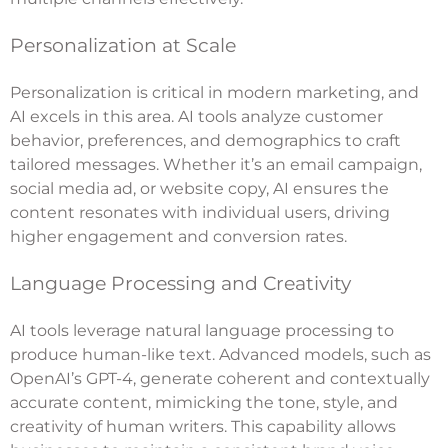
Personalization at Scale
Personalization is critical in modern marketing, and
AI excels in this area. AI tools analyze customer
behavior, preferences, and demographics to craft
tailored messages. Whether it’s an email campaign,
social media ad, or website copy, AI ensures the
content resonates with individual users, driving
higher engagement and conversion rates.
Language Processing and Creativity
AI tools leverage natural language processing to
produce human-like text. Advanced models, such as
OpenAI’s GPT-4, generate coherent and contextually
accurate content, mimicking the tone, style, and
creativity of human writers. This capability allows