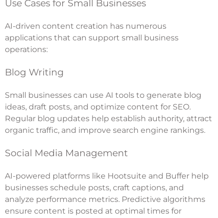
Use Cases for Small Businesses
AI-driven content creation has numerous
applications that can support small business
operations:
Blog Writing
Small businesses can use AI tools to generate blog
ideas, draft posts, and optimize content for SEO.
Regular blog updates help establish authority, attract
organic traffic, and improve search engine rankings.
Social Media Management
AI-powered platforms like Hootsuite and Buffer help
businesses schedule posts, craft captions, and
analyze performance metrics. Predictive algorithms
ensure content is posted at optimal times for