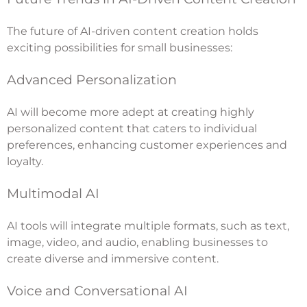
The future of AI-driven content creation holds
exciting possibilities for small businesses:
Advanced Personalization
AI will become more adept at creating highly
personalized content that caters to individual
preferences, enhancing customer experiences and
loyalty.
Multimodal AI
AI tools will integrate multiple formats, such as text,
image, video, and audio, enabling businesses to
create diverse and immersive content.
Voice and Conversational AI