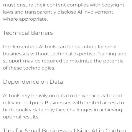
must ensure their content complies with copyright
laws and transparently disclose AI involvement
where appropriate.
Technical Barriers
Implementing AI tools can be daunting for small
businesses without technical expertise. Training and
support may be required to maximize the potential
of these technologies.
Dependence on Data
AI tools rely heavily on data to deliver accurate and
relevant outputs. Businesses with limited access to
high-quality data may face challenges in achieving
optimal results.
Tips for Small Businesses Using AI in Content