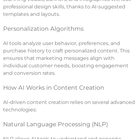
professional design skills, thanks to AI-suggested
templates and layouts.
Personalization Algorithms
AI tools analyze user behavior, preferences, and
purchase history to craft personalized content. This
ensures that marketing messages align with
individual customer needs, boosting engagement
and conversion rates.
How AI Works in Content Creation
AI-driven content creation relies on several advanced
technologies:
Natural Language Processing (NLP)
NLP allows AI tools to understand and generate