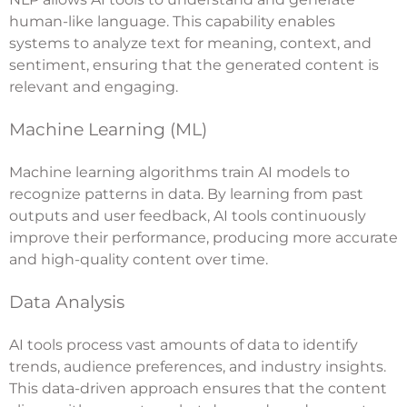
human-like language. This capability enables
systems to analyze text for meaning, context, and
sentiment, ensuring that the generated content is
relevant and engaging.
Machine Learning (ML)
Machine learning algorithms train AI models to
recognize patterns in data. By learning from past
outputs and user feedback, AI tools continuously
improve their performance, producing more accurate
and high-quality content over time.
Data Analysis
AI tools process vast amounts of data to identify
trends, audience preferences, and industry insights.
This data-driven approach ensures that the content