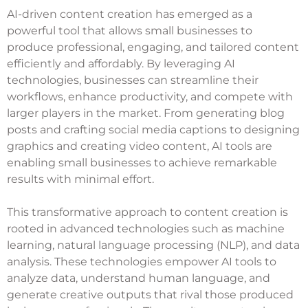
AI-driven content creation has emerged as a
powerful tool that allows small businesses to
produce professional, engaging, and tailored content
efficiently and affordably. By leveraging AI
technologies, businesses can streamline their
workflows, enhance productivity, and compete with
larger players in the market. From generating blog
posts and crafting social media captions to designing
graphics and creating video content, AI tools are
enabling small businesses to achieve remarkable
results with minimal effort.
This transformative approach to content creation is
rooted in advanced technologies such as machine
learning, natural language processing (NLP), and data
analysis. These technologies empower AI tools to
analyze data, understand human language, and
generate creative outputs that rival those produced