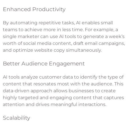
Enhanced Productivity
By automating repetitive tasks, AI enables small
teams to achieve more in less time. For example, a
single marketer can use AI tools to generate a week’s
worth of social media content, draft email campaigns,
and optimize website copy simultaneously.
Better Audience Engagement
AI tools analyze customer data to identify the type of
content that resonates most with the audience. This
data-driven approach allows businesses to create
highly targeted and engaging content that captures
attention and drives meaningful interactions.
Scalability