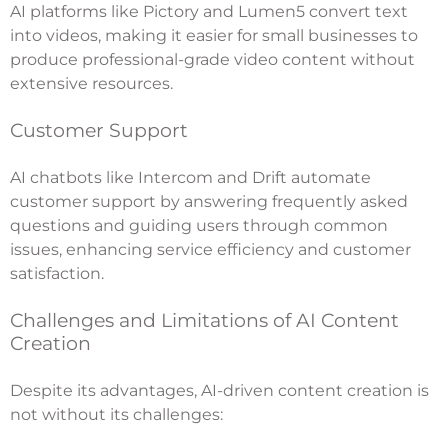
AI platforms like Pictory and Lumen5 convert text
into videos, making it easier for small businesses to
produce professional-grade video content without
extensive resources.
Customer Support
AI chatbots like Intercom and Drift automate
customer support by answering frequently asked
questions and guiding users through common
issues, enhancing service efficiency and customer
satisfaction.
Challenges and Limitations of AI Content
Creation
Despite its advantages, AI-driven content creation is
not without its challenges: