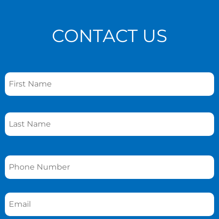
CONTACT US
Name
*
Phone
*
Email
*