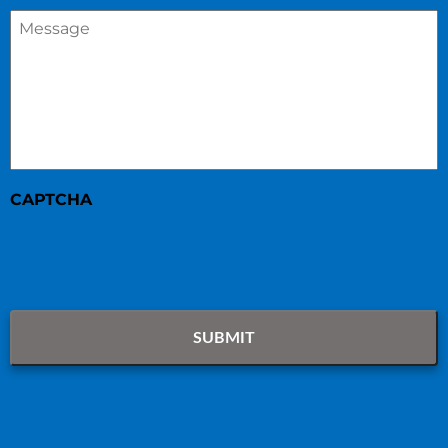
Message
*
CAPTCHA