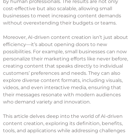
by human professionals. The results are not only
cost-effective but also scalable, allowing small
businesses to meet increasing content demands
without overextending their budgets or teams.
Moreover, AI-driven content creation isn’t just about
efficiency—it’s about opening doors to new
possibilities. For example, small businesses can now
personalize their marketing efforts like never before,
creating content that speaks directly to individual
customers’ preferences and needs. They can also
explore diverse content formats, including visuals,
videos, and even interactive media, ensuring that
their messages resonate with modern audiences
who demand variety and innovation.
This article delves deep into the world of AI-driven
content creation, exploring its definition, benefits,
tools, and applications while addressing challenges