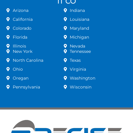
IT CO
Arizona
Indiana
California
Louisiana
Colorado
Maryland
Florida
Michigan
Illinois
Nevada
New York
Tennessee
North Carolina
Texas
Ohio
Virginia
Oregan
Washington
Pennsylvania
Wisconsin