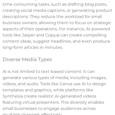
time-consuming tasks, such as drafting blog posts,
creating social media captions, or generating product
descriptions. They reduce the workload for small
business owners, allowing them to focus on strategic
aspects of their operations. For instance, AI-powered
tools like Jasper and Copy.ai can create compelling
content ideas, suggest headlines, and even produce
long-form articles in minutes.
Diverse Media Types
AI is not limited to text-based content. It can
generate various types of media, including images,
videos, and audio. Tools like Canva use AI to design
templates and graphics, while platforms like
Synthesia create realistic AI-generated videos
featuring virtual presenters. This diversity enables
small businesses to engage audiences across
multiple channels effectively.