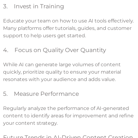
3. Invest in Training
Educate your team on how to use AI tools effectively.
Many platforms offer tutorials, guides, and customer
support to help users get started.
4. Focus on Quality Over Quantity
While AI can generate large volumes of content
quickly, prioritize quality to ensure your material
resonates with your audience and adds value.
5. Measure Performance
Regularly analyze the performance of AI-generated
content to identify areas for improvement and refine
your content strategy.
Future Trends in AI-Driven Content Creation