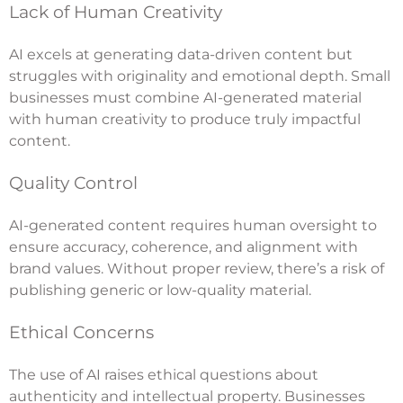
Lack of Human Creativity
AI excels at generating data-driven content but
struggles with originality and emotional depth. Small
businesses must combine AI-generated material
with human creativity to produce truly impactful
content.
Quality Control
AI-generated content requires human oversight to
ensure accuracy, coherence, and alignment with
brand values. Without proper review, there’s a risk of
publishing generic or low-quality material.
Ethical Concerns
The use of AI raises ethical questions about
authenticity and intellectual property. Businesses