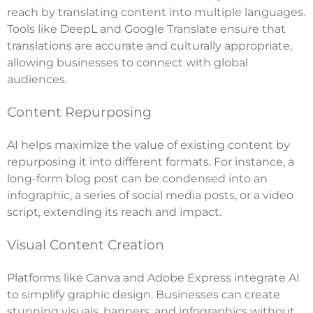
reach by translating content into multiple languages.
Tools like DeepL and Google Translate ensure that
translations are accurate and culturally appropriate,
allowing businesses to connect with global
audiences.
Content Repurposing
AI helps maximize the value of existing content by
repurposing it into different formats. For instance, a
long-form blog post can be condensed into an
infographic, a series of social media posts, or a video
script, extending its reach and impact.
Visual Content Creation
Platforms like Canva and Adobe Express integrate AI
to simplify graphic design. Businesses can create
stunning visuals, banners, and infographics without