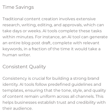
Time Savings
Traditional content creation involves extensive
research, writing, editing, and approvals, which can
take days or weeks. AI tools complete these tasks
within minutes. For instance, an AI tool can generate
an entire blog post draft, complete with relevant
keywords, in a fraction of the time it would take a
human writer.
Consistent Quality
Consistency is crucial for building a strong brand
identity. AI tools follow predefined guidelines and
templates, ensuring that the tone, style, and quality
of content remain uniform across all channels. This
helps businesses establish trust and credibility with
their audience.