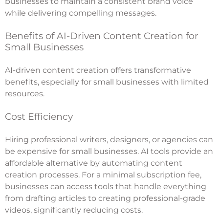
businesses to maintain a consistent brand voice
while delivering compelling messages.
Benefits of AI-Driven Content Creation for
Small Businesses
AI-driven content creation offers transformative
benefits, especially for small businesses with limited
resources.
Cost Efficiency
Hiring professional writers, designers, or agencies can
be expensive for small businesses. AI tools provide an
affordable alternative by automating content
creation processes. For a minimal subscription fee,
businesses can access tools that handle everything
from drafting articles to creating professional-grade
videos, significantly reducing costs.