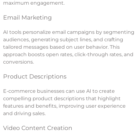
maximum engagement.
Email Marketing
AI tools personalize email campaigns by segmenting
audiences, generating subject lines, and crafting
tailored messages based on user behavior. This
approach boosts open rates, click-through rates, and
conversions.
Product Descriptions
E-commerce businesses can use AI to create
compelling product descriptions that highlight
features and benefits, improving user experience
and driving sales.
Video Content Creation