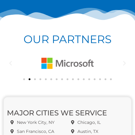
OUR PARTNERS
MAJOR CITIES WE SERVICE
New York City, NY
Chicago, IL
San Francisco, CA
Austin, TX