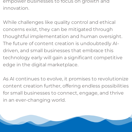
empower businesses to focus on growth and
innovation.
While challenges like quality control and ethical
concerns exist, they can be mitigated through
thoughtful implementation and human oversight.
The future of content creation is undoubtedly AI-
driven, and small businesses that embrace this
technology early will gain a significant competitive
edge in the digital marketplace.
As AI continues to evolve, it promises to revolutionize
content creation further, offering endless possibilities
for small businesses to connect, engage, and thrive
in an ever-changing world.