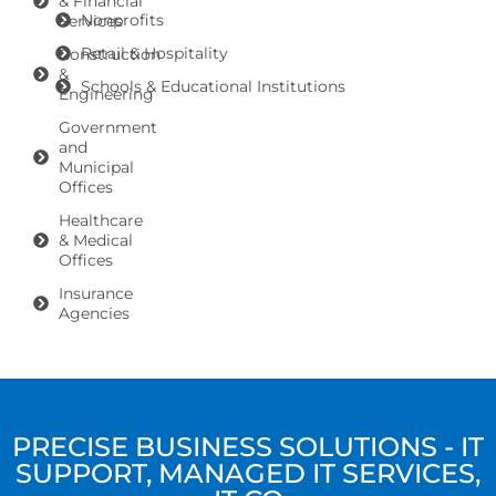
& Financial
Nonprofits
Services
Retail & Hospitality
Construction
&
Schools & Educational Institutions
Engineering
Government
and
Municipal
Offices
Healthcare
& Medical
Offices
Insurance
Agencies
PRECISE BUSINESS SOLUTIONS - IT
SUPPORT, MANAGED IT SERVICES,