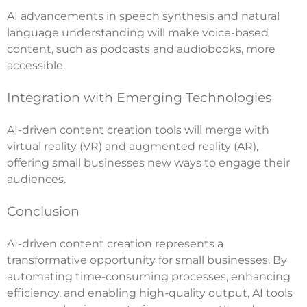
AI advancements in speech synthesis and natural
language understanding will make voice-based
content, such as podcasts and audiobooks, more
accessible.
Integration with Emerging Technologies
AI-driven content creation tools will merge with
virtual reality (VR) and augmented reality (AR),
offering small businesses new ways to engage their
audiences.
Conclusion
AI-driven content creation represents a
transformative opportunity for small businesses. By
automating time-consuming processes, enhancing
efficiency, and enabling high-quality output, AI tools