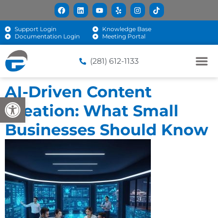
Support Login
Knowledge Base
Documentation Login
Meeting Portal
(281) 612-1133
AI-Driven Content
Open toolbar
Creation: What Small
Businesses Should Know