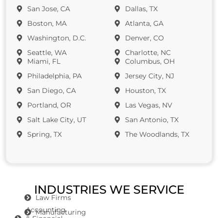
San Jose, CA
Dallas, TX
Boston, MA
Atlanta, GA
Washington, D.C.
Denver, CO
Seattle, WA
Charlotte, NC
Miami, FL
Columbus, OH
Philadelphia, PA
Jersey City, NJ
San Diego, CA
Houston, TX
Portland, OR
Las Vegas, NV
Salt Lake City, UT
San Antonio, TX
Spring, TX
The Woodlands, TX
INDUSTRIES WE SERVICE
Law Firms
Accounting
Manufacturing