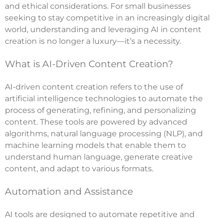
and ethical considerations. For small businesses
seeking to stay competitive in an increasingly digital
world, understanding and leveraging AI in content
creation is no longer a luxury—it’s a necessity.
What is AI-Driven Content Creation?
AI-driven content creation refers to the use of
artificial intelligence technologies to automate the
process of generating, refining, and personalizing
content. These tools are powered by advanced
algorithms, natural language processing (NLP), and
machine learning models that enable them to
understand human language, generate creative
content, and adapt to various formats.
Automation and Assistance
AI tools are designed to automate repetitive and