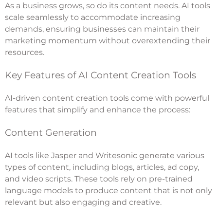
As a business grows, so do its content needs. AI tools
scale seamlessly to accommodate increasing
demands, ensuring businesses can maintain their
marketing momentum without overextending their
resources.
Key Features of AI Content Creation Tools
AI-driven content creation tools come with powerful
features that simplify and enhance the process:
Content Generation
AI tools like Jasper and Writesonic generate various
types of content, including blogs, articles, ad copy,
and video scripts. These tools rely on pre-trained
language models to produce content that is not only
relevant but also engaging and creative.