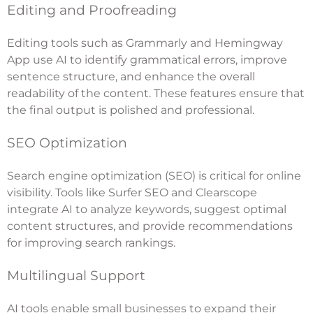
Editing and Proofreading
Editing tools such as Grammarly and Hemingway
App use AI to identify grammatical errors, improve
sentence structure, and enhance the overall
readability of the content. These features ensure that
the final output is polished and professional.
SEO Optimization
Search engine optimization (SEO) is critical for online
visibility. Tools like Surfer SEO and Clearscope
integrate AI to analyze keywords, suggest optimal
content structures, and provide recommendations
for improving search rankings.
Multilingual Support
AI tools enable small businesses to expand their