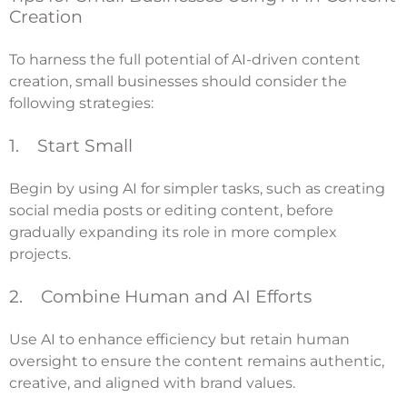
Creation
To harness the full potential of AI-driven content
creation, small businesses should consider the
following strategies:
1. Start Small
Begin by using AI for simpler tasks, such as creating
social media posts or editing content, before
gradually expanding its role in more complex
projects.
2. Combine Human and AI Efforts
Use AI to enhance efficiency but retain human
oversight to ensure the content remains authentic,
creative, and aligned with brand values.