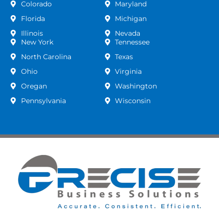
Colorado
Maryland
Florida
Michigan
Illinois
Nevada
New York
Tennessee
North Carolina
Texas
Ohio
Virginia
Oregan
Washington
Pennsylvania
Wisconsin