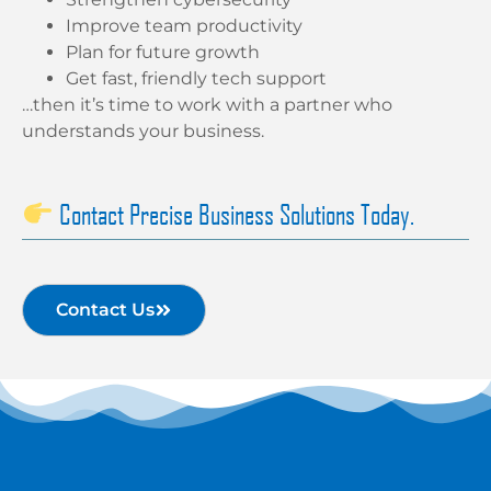
Improve team productivity
Plan for future growth
Get fast, friendly tech support
…then it’s time to work with a partner who
understands your business.
Contact Precise Business Solutions Today.
Contact Us