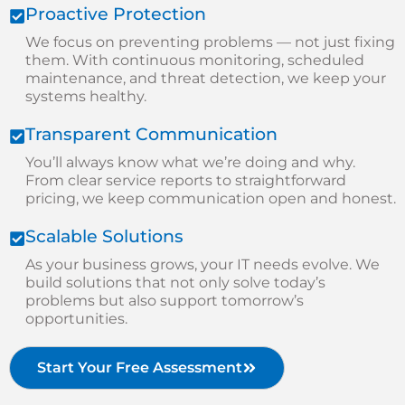
Proactive Protection
We focus on preventing problems — not just fixing
them. With continuous monitoring, scheduled
maintenance, and threat detection, we keep your
systems healthy.
Transparent Communication
You’ll always know what we’re doing and why.
From clear service reports to straightforward
pricing, we keep communication open and honest.
Scalable Solutions
As your business grows, your IT needs evolve. We
build solutions that not only solve today’s
problems but also support tomorrow’s
opportunities.
Start Your Free Assessment