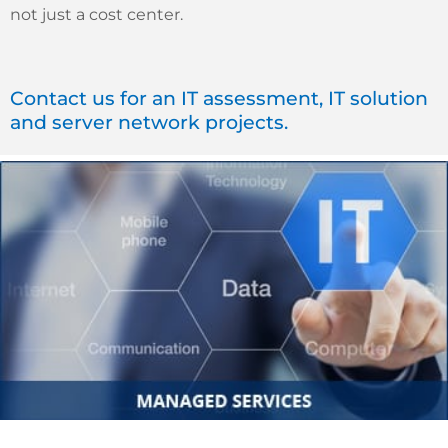
not just a cost center.
Contact us for an IT assessment, IT solution
and server network projects.