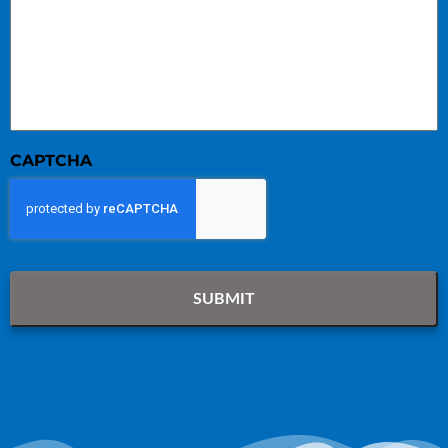
CAPTCHA