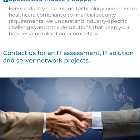
Every industry has unique technology needs. From
healthcare compliance to financial security
requirements, we understand industry-specific
challenges and provide solutions that keep your
business compliant and competitive.
Contact us for an IT assessment, IT solution
and server network projects.