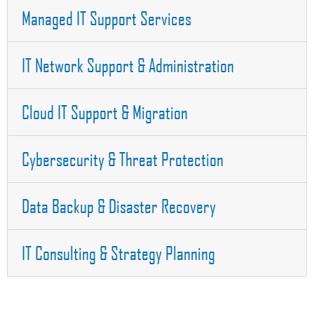
Managed IT Support Services
IT Network Support & Administration
Cloud IT Support & Migration
Cybersecurity & Threat Protection
Data Backup & Disaster Recovery
IT Consulting & Strategy Planning