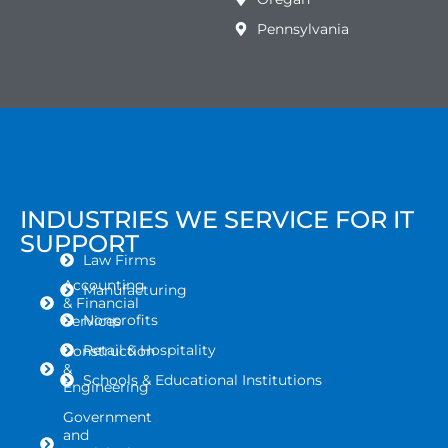
Pennsylvania
INDUSTRIES WE SERVICE FOR IT
SUPPORT
Law Firms
Accounting
Manufacturing
& Financial
Nonprofits
Services
Retail & Hospitality
Construction
&
Schools & Educational Institutions
Engineering
Government
and