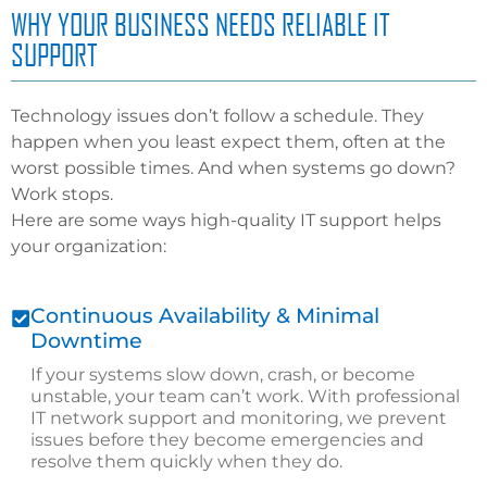
WHY YOUR BUSINESS NEEDS RELIABLE IT
SUPPORT
Technology issues don’t follow a schedule. They
happen when you least expect them, often at the
worst possible times. And when systems go down?
Work stops.
Here are some ways high-quality IT support helps
your organization:
Continuous Availability & Minimal
Downtime
If your systems slow down, crash, or become
unstable, your team can’t work. With professional
IT network support and monitoring, we prevent
issues before they become emergencies and
resolve them quickly when they do.