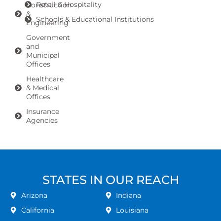
Retail & Hospitality
Construction
&
Schools & Educational Institutions
Engineering
Government
and
Municipal
Offices
Healthcare
& Medical
Offices
Insurance
Agencies
STATES IN OUR REACH
Arizona
Indiana
California
Louisiana