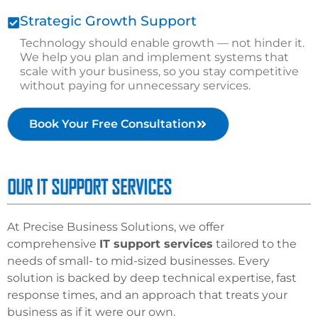
Strategic Growth Support
Technology should enable growth — not hinder it.
We help you plan and implement systems that
scale with your business, so you stay competitive
without paying for unnecessary services.
Book Your Free Consultation
OUR IT SUPPORT SERVICES
At Precise Business Solutions, we offer
comprehensive
IT support services
tailored to the
needs of
small- to mid-sized businesses
. Every
solution is backed by deep technical expertise, fast
response times, and an approach that treats your
business as if it were our own.