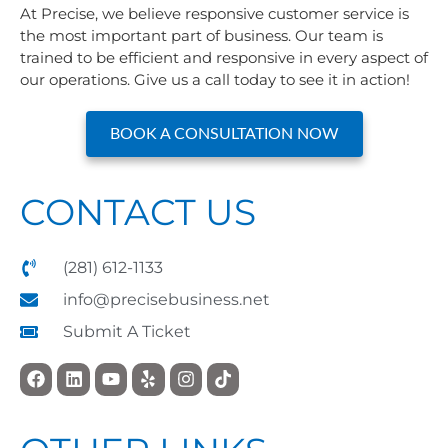
At Precise, we believe responsive customer service is
the most important part of business. Our team is
trained to be efficient and responsive in every aspect of
our operations. Give us a call today to see it in action!
BOOK A CONSULTATION NOW
CONTACT US
(281) 612-1133
info@precisebusiness.net
Submit A Ticket