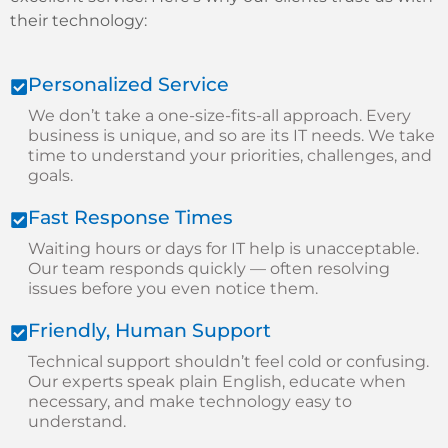
their technology:
Personalized Service
We don’t take a one-size-fits-all approach. Every
business is unique, and so are its IT needs. We take
time to understand your priorities, challenges, and
goals.
Fast Response Times
Waiting hours or days for IT help is unacceptable.
Our team responds quickly — often resolving
issues before you even notice them.
Friendly, Human Support
Technical support shouldn’t feel cold or confusing.
Our experts speak plain English, educate when
necessary, and make technology easy to
understand.