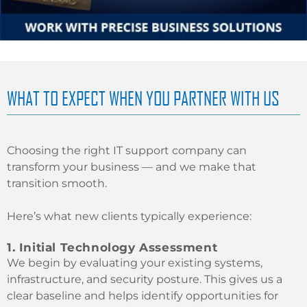
WHAT TO EXPECT WHEN YOU PARTNER WITH US
Choosing the right IT support company can
transform your business — and we make that
transition smooth.
Here’s what new clients typically experience:
1. Initial Technology Assessment
We begin by evaluating your existing systems,
infrastructure, and security posture. This gives us a
clear baseline and helps identify opportunities for