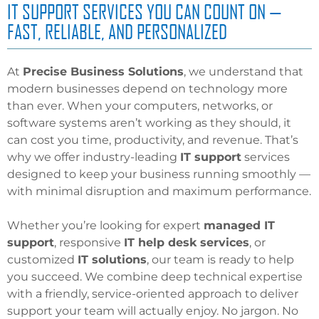
IT SUPPORT SERVICES YOU CAN COUNT ON —
FAST, RELIABLE, AND PERSONALIZED
At
Precise Business Solutions
, we understand that
modern businesses depend on technology more
than ever. When your computers, networks, or
software systems aren’t working as they should, it
can cost you time, productivity, and revenue. That’s
why we offer industry-leading
IT support
services
designed to keep your business running smoothly —
with minimal disruption and maximum performance.
Whether you’re looking for expert
managed IT
support
, responsive
IT
help desk services
, or
customized
IT solutions
, our team is ready to help
you succeed. We combine deep technical expertise
with a friendly, service-oriented approach to deliver
support your team will actually enjoy. No jargon. No