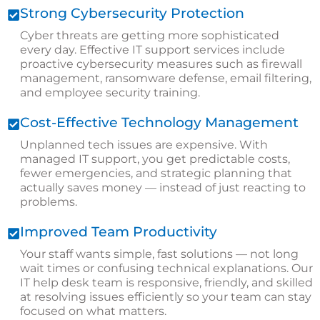
Strong Cybersecurity Protection
Cyber threats are getting more sophisticated
every day. Effective IT support services include
proactive cybersecurity measures such as firewall
management, ransomware defense, email filtering,
and employee security training.
Cost-Effective Technology Management
Unplanned tech issues are expensive. With
managed IT support, you get predictable costs,
fewer emergencies, and strategic planning that
actually saves money — instead of just reacting to
problems.
Improved Team Productivity
Your staff wants simple, fast solutions — not long
wait times or confusing technical explanations. Our
IT help desk team is responsive, friendly, and skilled
at resolving issues efficiently so your team can stay
focused on what matters.