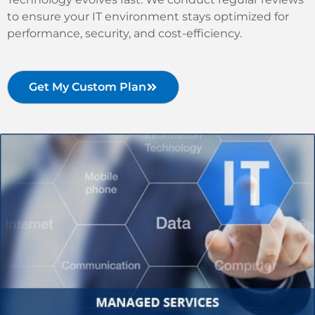
to ensure your IT environment stays optimized for
performance, security, and cost-efficiency.
Get My Custom Plan