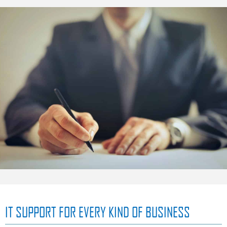
IT SUPPORT FOR EVERY KIND OF BUSINESS