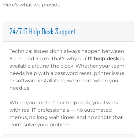
Here’s what we provide:
24/7 IT Help Desk Support
Technical issues don’t always happen between
9 a.m. and 5 p.m. That’s why our
IT help desk
is
available around the clock. Whether your team
needs help with a password reset, printer issue,
or software installation, we’re here when you
need us.
When you contact our help desk, you’ll work
with real IT professionals — no automated
menus, no long wait times, and no scripts that
don’t solve your problem.