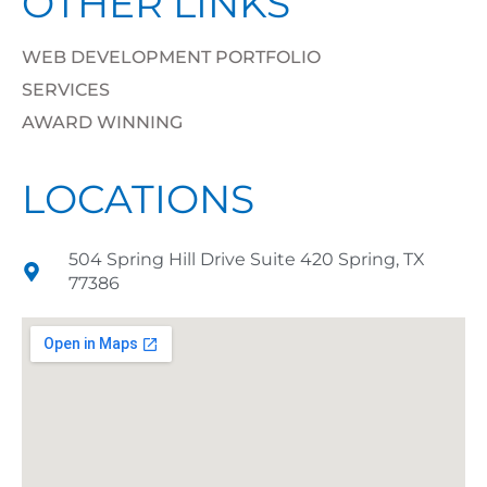
OTHER LINKS
WEB DEVELOPMENT PORTFOLIO
SERVICES
AWARD WINNING
LOCATIONS
504 Spring Hill Drive Suite 420 Spring, TX
77386