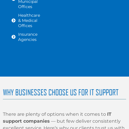
Municipal
Offices
Healthcare
& Medical
Offices
Insurance
Agencies
WHY BUSINESSES CHOOSE US FOR IT SUPPORT
There are plenty of options when it comes to
IT
support companies
— but few deliver consistently
excellent service. Here’s why our clients trust us with