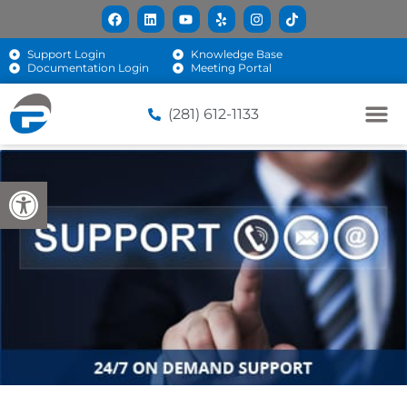
Support Login
Knowledge Base
Documentation Login
Meeting Portal
(281) 612-1133
Open toolbar