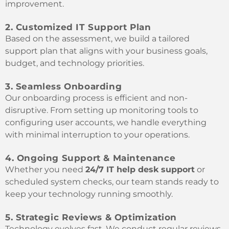
improvement.
2. Customized IT Support Plan
Based on the assessment, we build a tailored
support plan that aligns with your business goals,
budget, and technology priorities.
3. Seamless Onboarding
Our onboarding process is efficient and non-
disruptive. From setting up monitoring tools to
configuring user accounts, we handle everything
with minimal interruption to your operations.
4. Ongoing Support & Maintenance
Whether you need
24/7 IT help desk support
or
scheduled system checks, our team stands ready to
keep your technology running smoothly.
5. Strategic Reviews & Optimization
Technology evolves fast. We conduct regular reviews