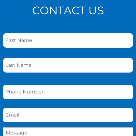
CONTACT US
Name
*
Phone
*
Email
*
Message
*