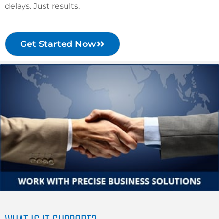
delays. Just results.
Get Started Now