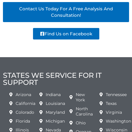
Contact Us Today For A Free Analysis And
Consultation!
Find Us on Facebook
STATES WE SERVICE FOR IT
SUPPORT
Arizona
Indiana
New
Tennessee
York
California
Louisiana
Texas
North
Colorado
Maryland
Virginia
Carolina
Florida
Michigan
Washington
Ohio
Illinois
Nevada
Wisconsin
Oregan