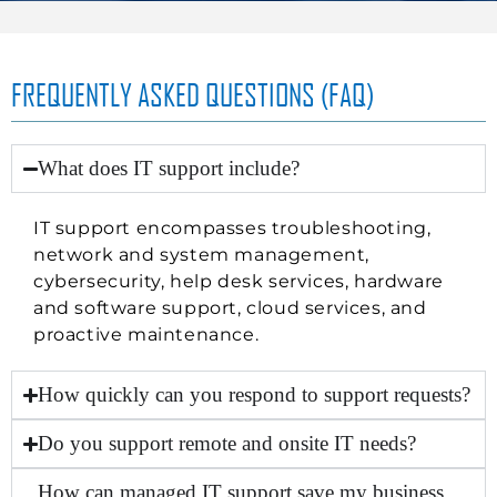
FREQUENTLY ASKED QUESTIONS (FAQ)
What does IT support include?
IT support encompasses troubleshooting,
network and system management,
cybersecurity, help desk services, hardware
and software support,
cloud services
, and
proactive maintenance.
How quickly can you respond to support requests?
Do you support remote and onsite IT needs?
How can managed IT support save my business