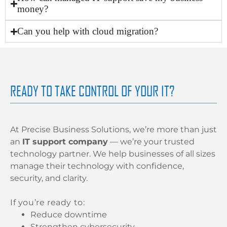
money?
Can you help with cloud migration?
READY TO TAKE CONTROL OF YOUR IT?
At Precise Business Solutions, we’re more than just
an
IT support company
— we’re your trusted
technology partner. We help businesses of all sizes
manage their technology with confidence,
security, and clarity.
If you’re ready to:
Reduce downtime
Strengthen cybersecurity