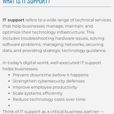
WHAT IS IT SUPPORT?
IT support
refers to a wide range of technical services
that help businesses manage, maintain, and
optimize their technology infrastructure. This
includes troubleshooting hardware issues, solving
software problems, managing networks, securing
data, and providing strategic technology guidance.
In today’s digital world, well-executed IT support
helps businesses:
Prevent downtime before it happens
Strengthen cybersecurity defenses
Improve employee productivity
Scale systems efficiently
Reduce technology costs over time
Think of IT support as a critical business partner —