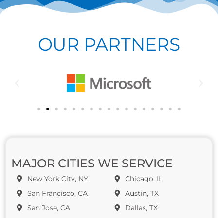
OUR PARTNERS
MAJOR CITIES WE SERVICE
New York City, NY
Chicago, IL
San Francisco, CA
Austin, TX
San Jose, CA
Dallas, TX