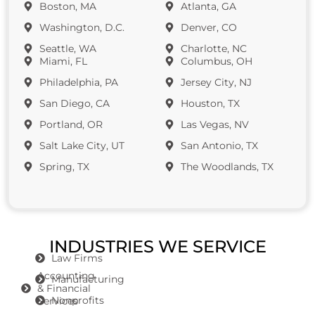
Boston, MA
Atlanta, GA
Washington, D.C.
Denver, CO
Seattle, WA
Charlotte, NC
Miami, FL
Columbus, OH
Philadelphia, PA
Jersey City, NJ
San Diego, CA
Houston, TX
Portland, OR
Las Vegas, NV
Salt Lake City, UT
San Antonio, TX
Spring, TX
The Woodlands, TX
INDUSTRIES WE SERVICE
Law Firms
Accounting
Manufacturing
& Financial
Nonprofits
Services