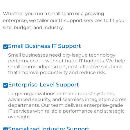
Whether you run a small team or a growing
enterprise, we tailor our IT support services to fit your
size, budget, and industry.
Small Business IT Support
Small businesses need big-league technology
performance — without huge IT budgets. We help
small teams adopt smart, cost-effective solutions
that improve productivity and reduce risk.
Enterprise-Level Support
Larger organizations demand robust systems,
advanced security, and seamless integration across
departments. Our team delivers enterprise-grade
IT services with reliable performance and strategic
oversight.
Specialized Industry Support