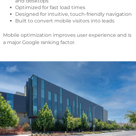
and desktops
Optimized for fast load times
Designed for intuitive, touch-friendly navigation
Built to convert mobile visitors into leads
Mobile optimization improves user experience and is
a major Google ranking factor.