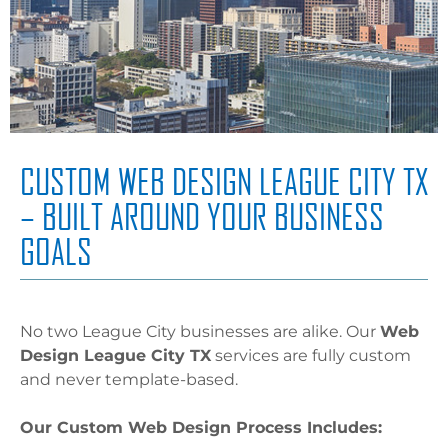
CUSTOM WEB DESIGN LEAGUE CITY TX
– BUILT AROUND YOUR BUSINESS
GOALS
No two League City businesses are alike. Our
Web
Design League City TX
services are fully custom
and never template-based.
Our Custom Web Design Process Includes: