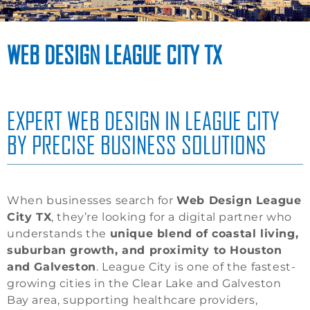
WEB DESIGN LEAGUE CITY TX
EXPERT WEB DESIGN IN LEAGUE CITY
BY PRECISE BUSINESS SOLUTIONS
When businesses search for
Web Design League
City TX
, they’re looking for a digital partner who
understands the
unique blend of coastal living,
suburban growth, and proximity to Houston
and Galveston
. League City is one of the fastest-
growing cities in the Clear Lake and Galveston
Bay area, supporting healthcare providers,