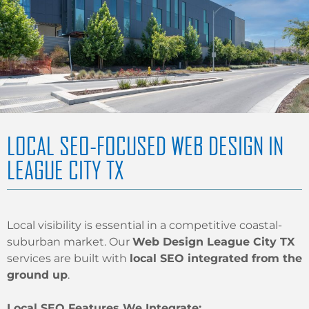
LOCAL SEO-FOCUSED WEB DESIGN IN
LEAGUE CITY TX
Local visibility is essential in a competitive coastal-
suburban market. Our
Web Design League City TX
services are built with
local SEO integrated from the
ground up
.
Local SEO Features We Integrate: