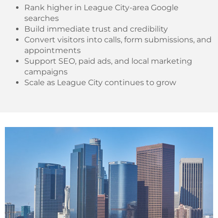
Rank higher in League City-area Google
searches
Build immediate trust and credibility
Convert visitors into calls, form submissions, and
appointments
Support SEO, paid ads, and local marketing
campaigns
Scale as League City continues to grow