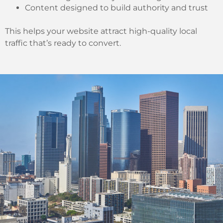
Content designed to build authority and trust
This helps your website attract high-quality local
traffic that’s ready to convert.