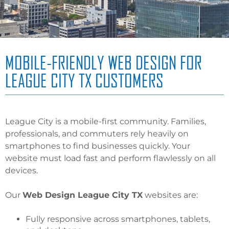
MOBILE-FRIENDLY WEB DESIGN FOR
LEAGUE CITY TX CUSTOMERS
League City is a mobile-first community. Families,
professionals, and commuters rely heavily on
smartphones to find businesses quickly. Your
website must load fast and perform flawlessly on all
devices.
Our
Web Design League City TX
websites are:
Fully responsive across smartphones, tablets,