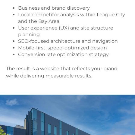
Business and brand discovery
Local competitor analysis within League City
and the Bay Area
User experience (UX) and site structure
planning
SEO-focused architecture and navigation
Mobile-first, speed-optimized design
Conversion rate optimization strategy
The result is a website that reflects your brand
while delivering measurable results.