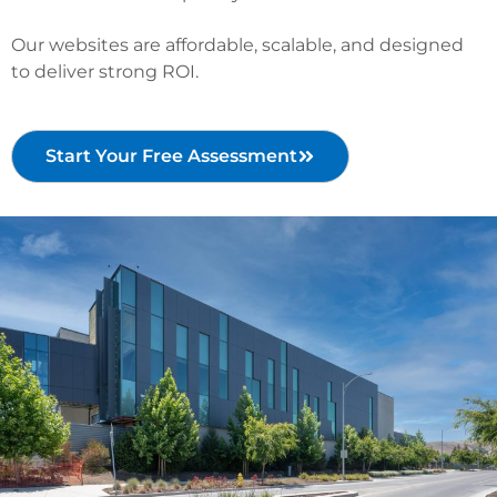
Our websites are affordable, scalable, and designed
to deliver strong ROI.
Start Your Free Assessment