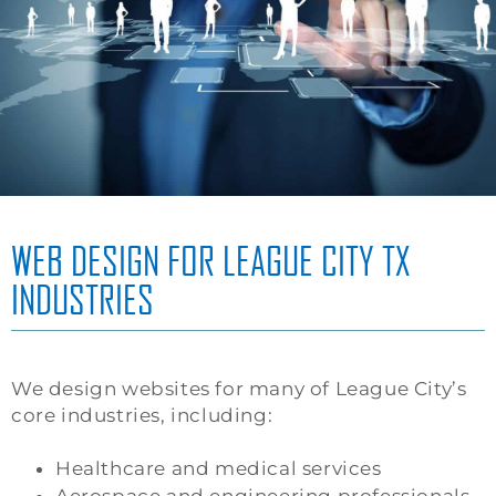
WEB DESIGN FOR LEAGUE CITY TX
INDUSTRIES
We design websites for many of League City’s
core industries, including:
Healthcare and medical services
Aerospace and engineering professionals