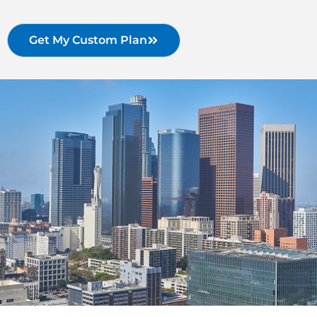
Get My Custom Plan