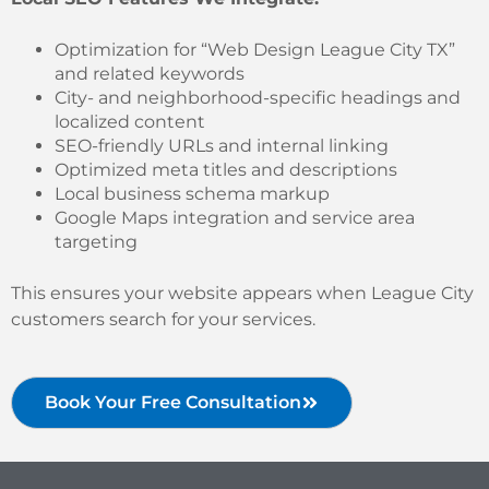
Optimization for “Web Design League City TX”
and related keywords
City- and neighborhood-specific headings and
localized content
SEO-friendly URLs and internal linking
Optimized meta titles and descriptions
Local business schema markup
Google Maps integration and service area
targeting
This ensures your website appears when League City
customers search for your services.
Book Your Free Consultation