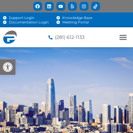
Support Login
Knowledge Base
Documentation Login
Meeting Portal
(281) 612-1133
Open toolbar