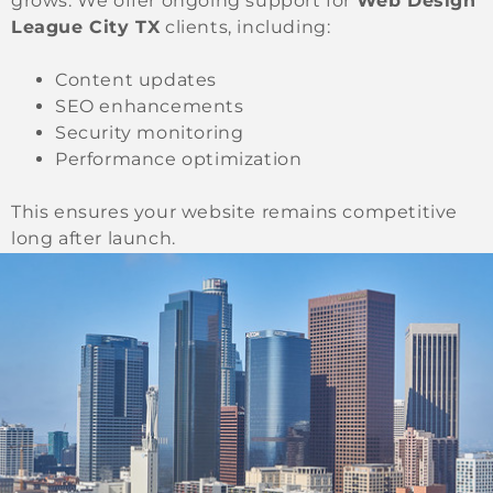
grows. We offer ongoing support for
Web Design
League City TX
clients, including:
Content updates
SEO enhancements
Security monitoring
Performance optimization
This ensures your website remains competitive
long after launch.