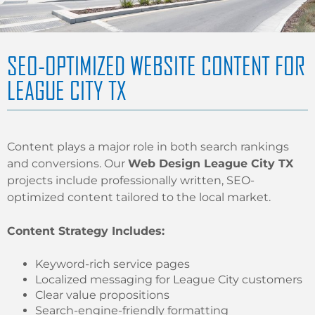
SEO-OPTIMIZED WEBSITE CONTENT FOR
LEAGUE CITY TX
Content plays a major role in both search rankings
and conversions. Our
Web Design League City TX
projects include professionally written, SEO-
optimized content tailored to the local market.
Content Strategy Includes:
Keyword-rich service pages
Localized messaging for League City customers
Clear value propositions
Search-engine-friendly formatting