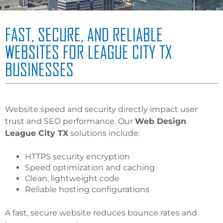
FAST, SECURE, AND RELIABLE
WEBSITES FOR LEAGUE CITY TX
BUSINESSES
Website speed and security directly impact user
trust and SEO performance. Our
Web Design
League City TX
solutions include:
HTTPS security encryption
Speed optimization and caching
Clean, lightweight code
Reliable hosting configurations
A fast, secure website reduces bounce rates and