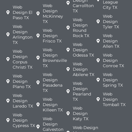
Design
League
Web
Carrollton
Web
City TX
Design
TX
Design El
McKinney
Web
Paso TX
Web
TX
Design
Design
Web
Tyler TX
Web
Round
Design
Design
Rock TX
Web
Arlington
Frisco TX
Design
TX
Web
Allen TX
Web
Design
Web
Design
Odessa TX
Web
Design
Brownsville
Design
Corpus
Web
TX
Conroe TX
Christi TX
Design
Web
Abilene TX
Web
Web
Design
Design
Design
Web
Pasadena
Spring TX
Plano TX
Design
TX
Pearland
Web
Web
Web
TX
Design
Design
Design
Tomball TX
Laredo TX
Web
Killeen TX
Design
Web
Web
Katy TX
Design
Design
Cypress TX
Web Design
Galveston