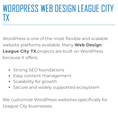
WORDPRESS WEB DESIGN LEAGUE CITY
TX
WordPress is one of the most flexible and scalable
website platforms available. Many
Web Design
League City TX
projects are built on WordPress
because it offers:
Strong SEO foundations
Easy content management
Scalability for growth
Secure and widely supported ecosystem
We customize WordPress websites specifically for
League City businesses.