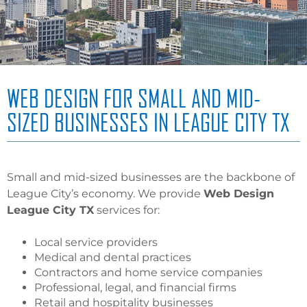
WEB DESIGN FOR SMALL AND MID-
SIZED BUSINESSES IN LEAGUE CITY TX
Small and mid-sized businesses are the backbone of
League City’s economy. We provide
Web Design
League City TX
services for:
Local service providers
Medical and dental practices
Contractors and home service companies
Professional, legal, and financial firms
Retail and hospitality businesses