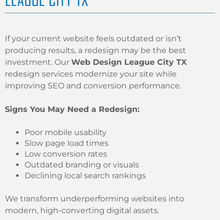
If your current website feels outdated or isn’t
producing results, a redesign may be the best
investment. Our
Web Design League City TX
redesign services modernize your site while
improving SEO and conversion performance.
Signs You May Need a Redesign:
Poor mobile usability
Slow page load times
Low conversion rates
Outdated branding or visuals
Declining local search rankings
We transform underperforming websites into
modern, high-converting digital assets.