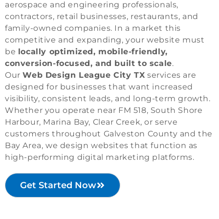
aerospace and engineering professionals,
contractors, retail businesses, restaurants, and
family-owned companies. In a market this
competitive and expanding, your website must
be
locally optimized, mobile-friendly,
conversion-focused, and built to scale
.
Our
Web Design League City TX
services are
designed for businesses that want increased
visibility, consistent leads, and long-term growth.
Whether you operate near FM 518, South Shore
Harbour, Marina Bay, Clear Creek, or serve
customers throughout Galveston County and the
Bay Area, we design websites that function as
high-performing digital marketing platforms.
Get Started Now