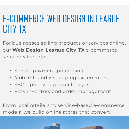
E-COMMERCE WEB DESIGN IN LEAGUE
CITY TX
For businesses selling products or services online,
our
Web Design League City TX
e-commerce
solutions include:
Secure payment processing
Mobile-friendly shopping experiences
SEO-optimized product pages
Easy inventory and order management
From local retailers to service-based e-commerce
models, we build online stores that convert.