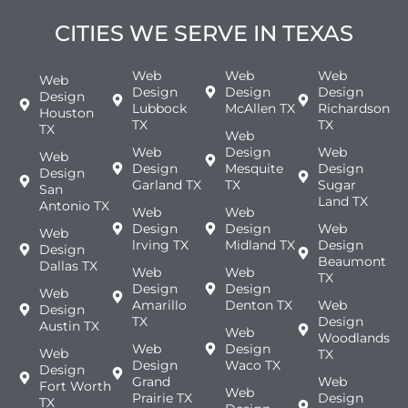
CITIES WE SERVE IN TEXAS
Web
Web
Web
Web
Design
Design
Design
Design
Lubbock
McAllen TX
Richardson
Houston
TX
TX
TX
Web
Web
Design
Web
Web
Design
Mesquite
Design
Design
Garland TX
TX
Sugar
San
Land TX
Antonio TX
Web
Web
Design
Design
Web
Web
lrving TX
Midland TX
Design
Design
Beaumont
Dallas TX
Web
Web
TX
Design
Design
Web
Amarillo
Denton TX
Web
Design
TX
Design
Austin TX
Web
Woodlands
Web
Design
Web
TX
Design
Waco TX
Design
Grand
Web
Fort Worth
Web
Prairie TX
Design
TX