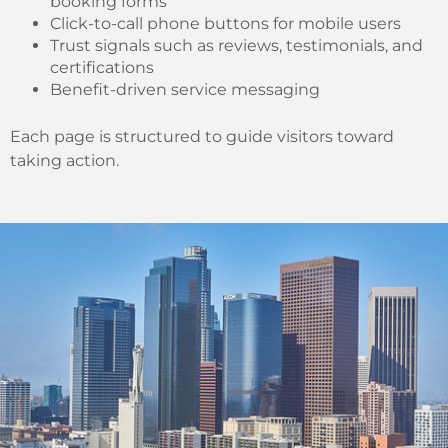
booking forms
Click-to-call phone buttons for mobile users
Trust signals such as reviews, testimonials, and
certifications
Benefit-driven service messaging
Each page is structured to guide visitors toward
taking action.