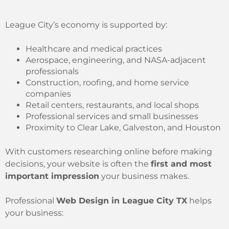
League City’s economy is supported by:
Healthcare and medical practices
Aerospace, engineering, and NASA-adjacent
professionals
Construction, roofing, and home service
companies
Retail centers, restaurants, and local shops
Professional services and small businesses
Proximity to Clear Lake, Galveston, and Houston
With customers researching online before making
decisions, your website is often the
first and most
important impression
your business makes.
Professional
Web Design in League City TX
helps
your business: