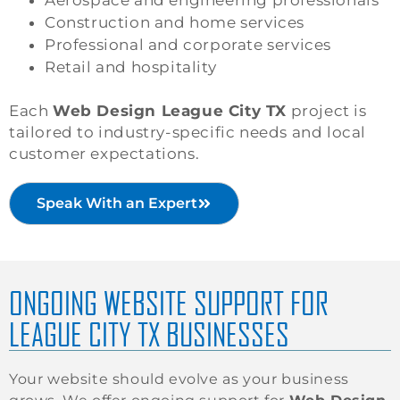
Construction and home services
Professional and corporate services
Retail and hospitality
Each
Web Design League City TX
project is
tailored to industry-specific needs and local
customer expectations.
Speak With an Expert
ONGOING WEBSITE SUPPORT FOR
LEAGUE CITY TX BUSINESSES
Your website should evolve as your business