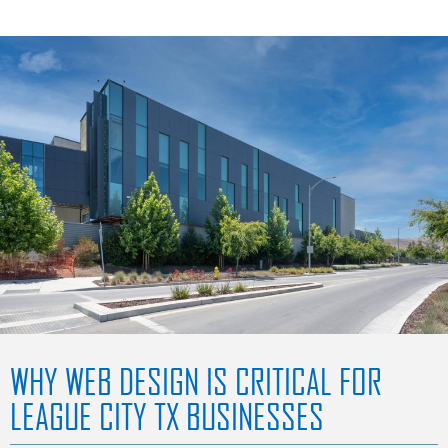
WHY WEB DESIGN IS CRITICAL FOR
LEAGUE CITY TX BUSINESSES