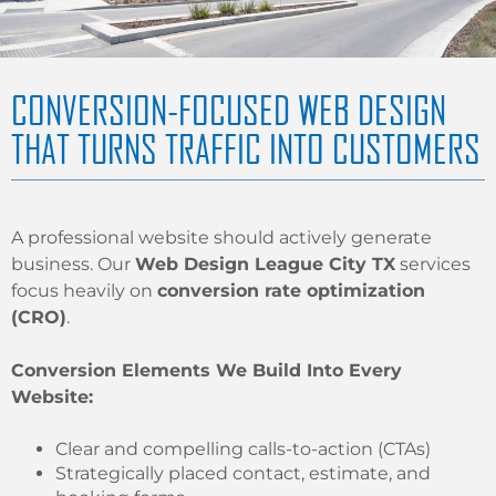
CONVERSION-FOCUSED WEB DESIGN
THAT TURNS TRAFFIC INTO CUSTOMERS
A professional website should actively generate
business. Our
Web Design League City TX
services
focus heavily on
conversion rate optimization
(CRO)
.
Conversion Elements We Build Into Every
Website:
Clear and compelling calls-to-action (CTAs)
Strategically placed contact, estimate, and