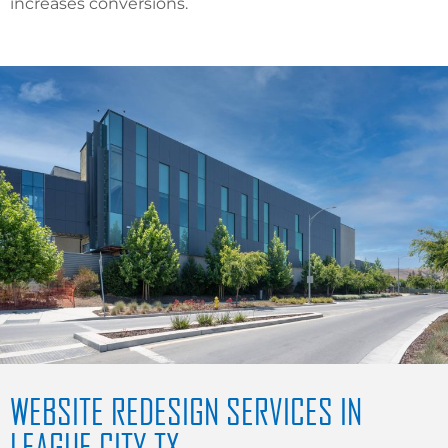
increases conversions.
WEBSITE REDESIGN SERVICES IN
LEAGUE CITY TX