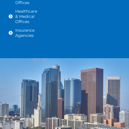
Offices
Healthcare
& Medical
Offices
Insurance
Agencies