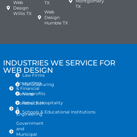
Montgomery
Web
TX
TX
Design
Web
Willis TX
Design
Humble TX
INDUSTRIES WE SERVICE FOR
WEB DESIGN
Law Firms
Accounting
Manufacturing
& Financial
Nonprofits
Services
Retail & Hospitality
Construction
&
Schools & Educational Institutions
Engineering
Government
and
Municipal