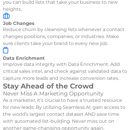
you can build lists that take your business to new
heights.
Job Changes
Reduce churn by cleansing lists whenever a contact
changes positions, companies, or industries. Make
sure clients take your brand to every new job.
Data Enrichment
Improve data integrity with Data Enrichment. Add
critical sales intel, and check against validated data to
capture more leads and increase conversion rates.
Stay Ahead of the Crowd
Never Miss A Marketing Opportunity
As a marketer, it’s crucial to have a trusted resource
for new leads. By utilizing Seamless.AI, gain access to
the world’s largest contact dataset AND save time
with automated list-building. Never miss out on
another game-changing opportunity again.