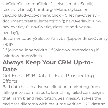
varColorCta; menuClick = 1; } else { enableScroll();
resetNavLinks(); hamburgerMenu.style.color =
varColorBodyCopy; menuClick = 0; let navOverlay =
document.createElement(“div”); navOverlay.id = ‘w-
nav-overlay-0’; navOverlay.classList.add(‘w-nav-
overlay’);
document.querySelector(‘.navbar’).append(navOverlay)
} }); ]]>
{ if (window.innerWidth { if (window.innerWidth { if
(window.innerWidth
Always Keep Your CRM Up-to-
Date
Get Fresh B2B Data to Fuel Prospecting
Efforts
Bad data has an adverse effect on marketing, from
falling into spam traps to launching failed campaigns
that harm brand reputation. Seamless.AI solves the
bad data dilemma with real-time verified B2B data so