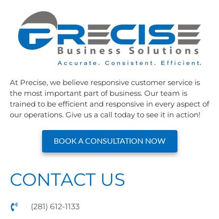
At Precise, we believe responsive customer service is
the most important part of business. Our team is
trained to be efficient and responsive in every aspect of
our operations. Give us a call today to see it in action!
BOOK A CONSULTATION NOW
CONTACT US
(281) 612-1133