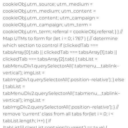
cookieObj.utm_source; utm_medium =
cookieObj.utm_medium; utm_content =
cookieObj.utm_content; utm_campaign =
cookieObj.utm_campaign; utm_term =
cookieObj.utm_term; referral = cookieObj.referral; } } //
Map UTMs to form for (let i = 0; i
767 ) { // determine
which section to control if (clickedTab ===
tabsArray[0].tab || clickedTab === tabsArray[1].tab ||
clickedTab === tabsArray[2].tab) { tabList =
tabMenuDiv1.querySelectorAll(‘.tabmenu__tablink–
vertical’); imgList =
tabImgDiv1.querySelectorAll(‘.position–relative’); } else
{ tabList =
tabMenuDiv2.querySelectorAll(‘.tabmenu__tablink–
vertical’); imgList =
tabImgDiv2.querySelectorAll(‘.position–relative’); } //
remove ‘current’ class from all tabs for(let i = 0; i <
tabList.length; i++) { if
(tabList[i].classList.contains(‘current’) == true) {