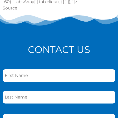
-60) { tabsArray[i].tab.click(); } } } }); ]]>
Source
CONTACT US
Name
*
Phone
*