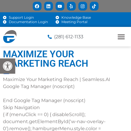
Support Login
Knowledge Base
Documentation Login
Meeting Portal
(281) 612-1133
MAXIMIZE YOUR
Open toolbar
MARKETING REACH
Maximize Your Marketing Reach | Seamless.AI
Google Tag Manager (noscript)
End Google Tag Manager (noscript)
Skip Navigation
{ if (menuClick == 0) { disableScroll();
document.getElementById(‘w-nav-overlay-
0’).remove(); hamburgerMenu.style.color =