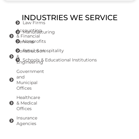
INDUSTRIES WE SERVICE
Law Firms
Accounting
Manufacturing
& Financial
Nonprofits
Services
Retail & Hospitality
Construction
&
Schools & Educational Institutions
Engineering
Government
and
Municipal
Offices
Healthcare
& Medical
Offices
Insurance
Agencies