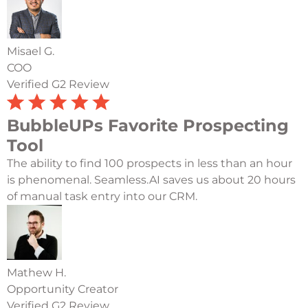
Misael G.
COO
Verified G2 Review
BubbleUPs Favorite Prospecting
Tool
The ability to find 100 prospects in less than an hour
is phenomenal. Seamless.AI saves us about 20 hours
of manual task entry into our CRM.
Mathew H.
Opportunity Creator
Verified G2 Review