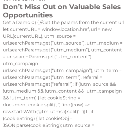
Don’t Miss Out on Valuable Sales
Opportunities
Get a Demo
0) { //Get the params from the current url
let currentURL = window.location.href, url = new
URL(currentURL), utm_source =
url.searchParams.get(“utm_source”), utm_medium =
url.searchParams.get(“utm_medium”), utm_content
= url.searchParams.get(“utm_content”),
utm_campaign =
url.searchParams.get(“utm_campaign”), utm_term =
url.searchParams.get(“utm_term”), referral =
url.searchParams.get(“referral”); if (!utm_source &&
!utm_medium && !utm_content && !utm_campaign
&& !utm_term) { let cookieString =
document.cookie.split(‘; ‘).find((row) =>
row.startsWith(‘gtm-utms’)).split(‘=’)[1]; if
(cookieString) { let cookieObj =
JSON.parse(cookieString); utm_source =