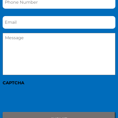
Email
*
Message
*
CAPTCHA