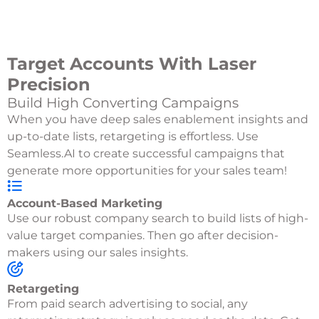
Target Accounts With Laser
Precision
Build High Converting Campaigns
When you have deep sales enablement insights and
up-to-date lists, retargeting is effortless. Use
Seamless.AI to create successful campaigns that
generate more opportunities for your sales team!
Account-Based Marketing
Use our robust company search to build lists of high-
value target companies. Then go after decision-
makers using our sales insights.
Retargeting
From paid search advertising to social, any