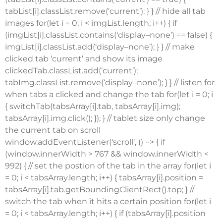
tabList[i].classList.remove(‘current’); } } // hide all tab
images for(let i = 0; i < imgList.length; i++) { if
(imgList[i].classList.contains(‘display–none’) == false) {
imgList[i].classList.add(‘display–none’); } } // make
clicked tab ‘current’ and show its image
clickedTab.classList.add(‘current’);
tabImg.classList.remove(‘display–none’); } } // listen for
when tabs a clicked and change the tab for(let i = 0; i
{ switchTab(tabsArray[i].tab, tabsArray[i].img);
tabsArray[i].img.click(); }); } // tablet size only change
the current tab on scroll
window.addEventListener(‘scroll’, () => { if
(window.innerWidth > 767 && window.innerWidth <
992) { // set the postion of the tab in the array for(let i
= 0; i < tabsArray.length; i++) { tabsArray[i].position =
tabsArray[i].tab.getBoundingClientRect().top; } //
switch the tab when it hits a certain position for(let i
= 0; i < tabsArray.length; i++) { if (tabsArray[i].position