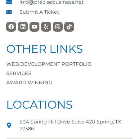
info@precisebusiness.net
Submit A Ticket
OTHER LINKS
WEB DEVELOPMENT PORTFOLIO
SERVICES
AWARD WINNING
LOCATIONS
504 Spring Hill Drive Suite 420 Spring, TX
77386