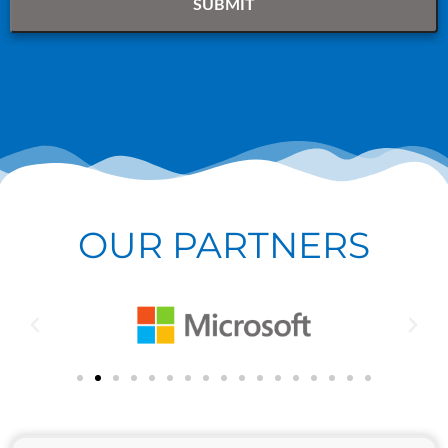
OUR PARTNERS