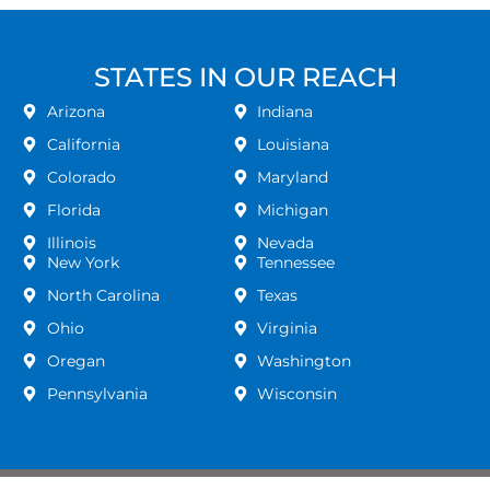
STATES IN OUR REACH
Arizona
Indiana
California
Louisiana
Colorado
Maryland
Florida
Michigan
Illinois
Nevada
New York
Tennessee
North Carolina
Texas
Ohio
Virginia
Oregan
Washington
Pennsylvania
Wisconsin