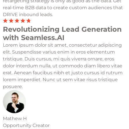
retargeting strategy is only as good as the data. Get
real-time B2B data to create custom audiences that
DRIVE inbound leads.
Revolutionizing Lead Generation
with Seamless.AI
Lorem ipsum dolor sit amet, consectetur adipiscing
elit. Suspendisse varius enim in eros elementum
tristique. Duis cursus, mi quis viverra ornare, eros
dolor interdum nulla, ut commodo diam libero vitae
erat. Aenean faucibus nibh et justo cursus id rutrum
lorem imperdiet. Nunc ut sem vitae risus tristique
posuere.
Mathew H
Opportunity Creator