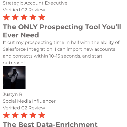
Strategic Account Executive
Verified G2 Review
The ONLY Prospecting Tool You’ll
Ever Need
It cut my prospecting time in half with the ability of
Salesforce Integration! I can import new accounts
and contacts within 10-15 seconds, and start
outreach!
Justyn R.
Social Media Influencer
Verified G2 Review
The Best Data-Enrichment