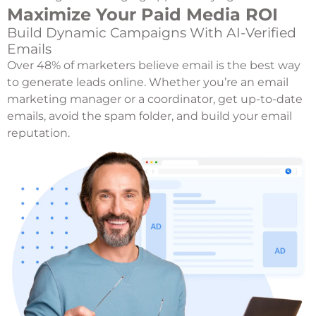
Maximize Your Paid Media ROI
Build Dynamic Campaigns With AI-Verified
Emails
Over 48% of marketers believe email is the best way
to generate leads online. Whether you’re an email
marketing manager or a coordinator, get up-to-date
emails, avoid the spam folder, and build your email
reputation.