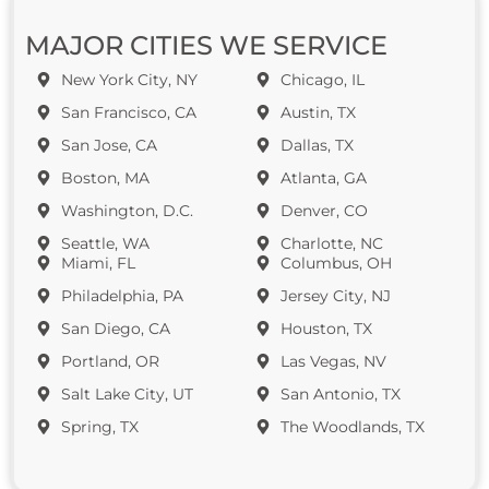
MAJOR CITIES WE SERVICE
New York City, NY
Chicago, IL
San Francisco, CA
Austin, TX
San Jose, CA
Dallas, TX
Boston, MA
Atlanta, GA
Washington, D.C.
Denver, CO
Seattle, WA
Charlotte, NC
Miami, FL
Columbus, OH
Philadelphia, PA
Jersey City, NJ
San Diego, CA
Houston, TX
Portland, OR
Las Vegas, NV
Salt Lake City, UT
San Antonio, TX
Spring, TX
The Woodlands, TX