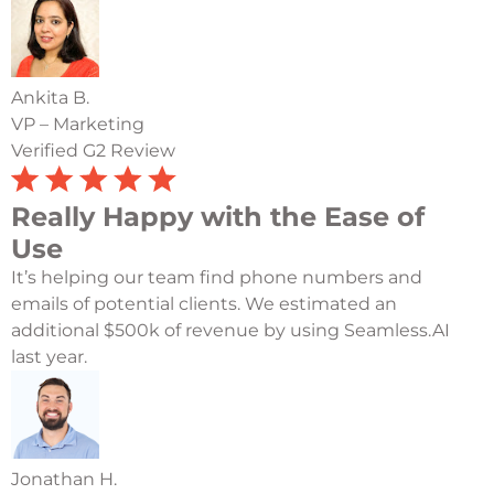
Ankita B.
VP – Marketing
Verified G2 Review
Really Happy with the Ease of
Use
It’s helping our team find phone numbers and
emails of potential clients. We estimated an
additional $500k of revenue by using Seamless.AI
last year.
Jonathan H.