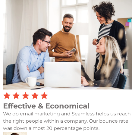
Effective & Economical
We do email marketing and Seamless helps us reach
the right people within a company. Our bounce rate
was down almost 20 percentage points.