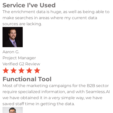
Service I’ve Used
The enrichment data is huge, as well as being able to
make searches in areas where my current data
sources are lacking.
Aaron G.
Project Manager
Verified G2 Review
Functional Tool
Most of the marketing campaigns for the B2B sector
require specialized information, and with Seamless.AI
we have obtained it in a very simple way, we have
saved staff time in getting the data.