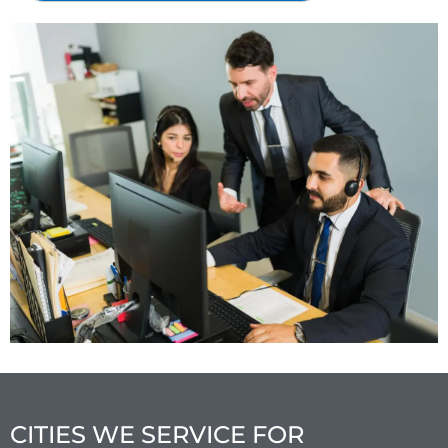
CITIES WE SERVICE FOR