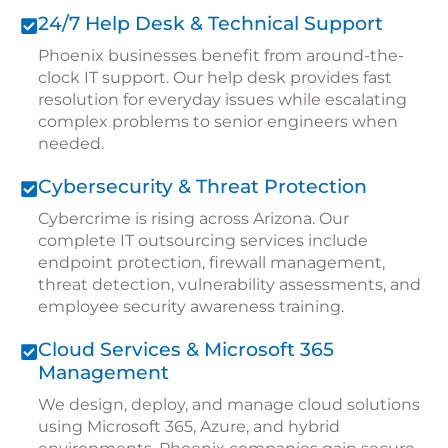
24/7 Help Desk & Technical Support
Phoenix businesses benefit from around-the-
clock IT support. Our help desk provides fast
resolution for everyday issues while escalating
complex problems to senior engineers when
needed.
Cybersecurity & Threat Protection
Cybercrime is rising across Arizona. Our
complete IT outsourcing services include
endpoint protection, firewall management,
threat detection, vulnerability assessments, and
employee security awareness training.
Cloud Services & Microsoft 365
Management
We design, deploy, and manage cloud solutions
using Microsoft 365, Azure, and hybrid