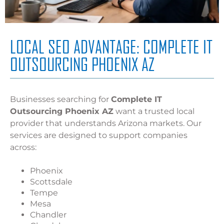
LOCAL SEO ADVANTAGE: COMPLETE IT
OUTSOURCING PHOENIX AZ
Businesses searching for
Complete IT
Outsourcing Phoenix AZ
want a trusted local
provider that understands Arizona markets. Our
services are designed to support companies
across:
Phoenix
Scottsdale
Tempe
Mesa
Chandler