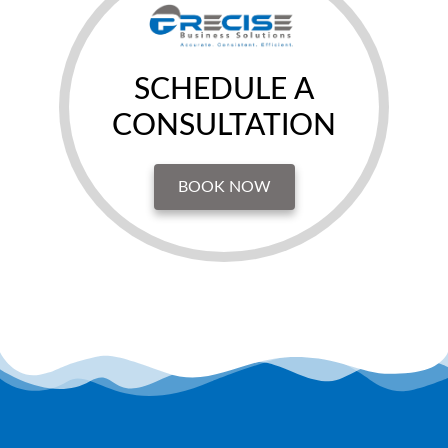
SCHEDULE A
CONSULTATION
BOOK NOW