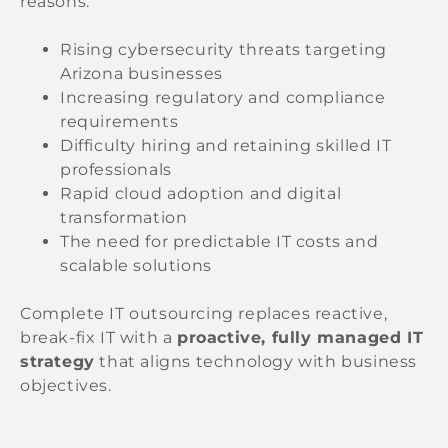
reasons:
Rising cybersecurity threats targeting
Arizona businesses
Increasing regulatory and compliance
requirements
Difficulty hiring and retaining skilled IT
professionals
Rapid cloud adoption and digital
transformation
The need for predictable IT costs and
scalable solutions
Complete IT outsourcing replaces reactive,
break-fix IT with a
proactive, fully managed IT
strategy
that aligns technology with business
objectives.