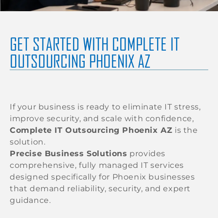
GET STARTED WITH COMPLETE IT
OUTSOURCING PHOENIX AZ
If your business is ready to eliminate IT stress,
improve security, and scale with confidence,
Complete IT Outsourcing Phoenix AZ
is the
solution.
Precise Business Solutions
provides
comprehensive, fully managed IT services
designed specifically for Phoenix businesses
that demand reliability, security, and expert
guidance.