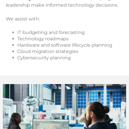
leadership make informed technology decisions.
We assist with:
IT budgeting and forecasting
Technology roadmaps
Hardware and software lifecycle planning
Cloud migration strategies
Cybersecurity planning