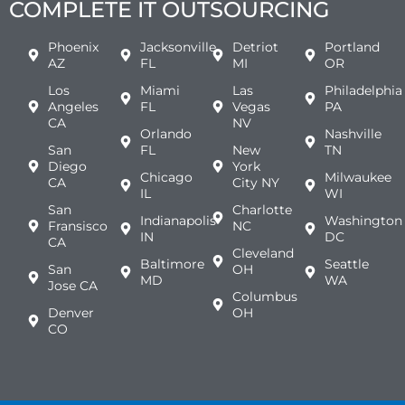
COMPLETE IT OUTSOURCING
Phoenix
Jacksonville
Detriot
Portland
AZ
FL
MI
OR
Los
Miami
Las
Philadelphia
Angeles
FL
Vegas
PA
CA
NV
Orlando
Nashville
San
FL
New
TN
Diego
York
Chicago
Milwaukee
CA
City NY
IL
WI
San
Charlotte
Indianapolis
Washington
Fransisco
NC
IN
DC
CA
Cleveland
Baltimore
Seattle
San
OH
MD
WA
Jose CA
Columbus
Denver
OH
CO