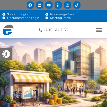
Support Login
Knowledge Base
Documentation Login
Meeting Portal
(281) 612-1133
Open toolbar