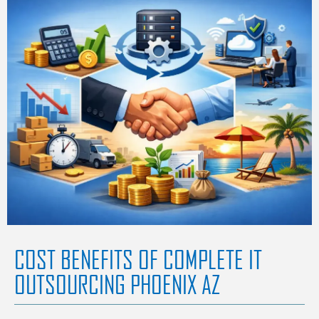
COST BENEFITS OF COMPLETE IT
OUTSOURCING PHOENIX AZ