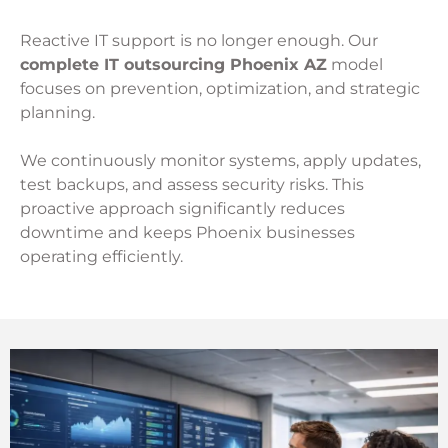
Reactive IT support is no longer enough. Our
complete IT outsourcing Phoenix AZ
model
focuses on prevention, optimization, and strategic
planning.
We continuously monitor systems, apply updates,
test backups, and assess security risks. This
proactive approach significantly reduces
downtime and keeps Phoenix businesses
operating efficiently.