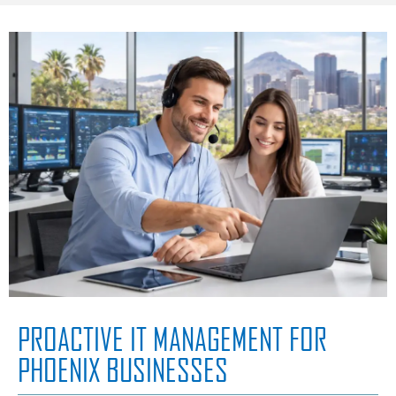
PROACTIVE IT MANAGEMENT FOR
PHOENIX BUSINESSES