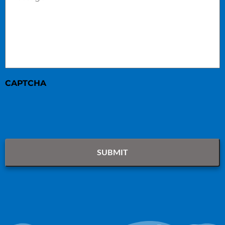
CAPTCHA