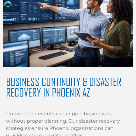
BUSINESS CONTINUITY & DISASTER
RECOVERY IN PHOENIX AZ
Unexpected events can cripple businesses
without proper planning. Our disaster recovery
strategies ensure Phoenix organizations can
quickly restore operations after: