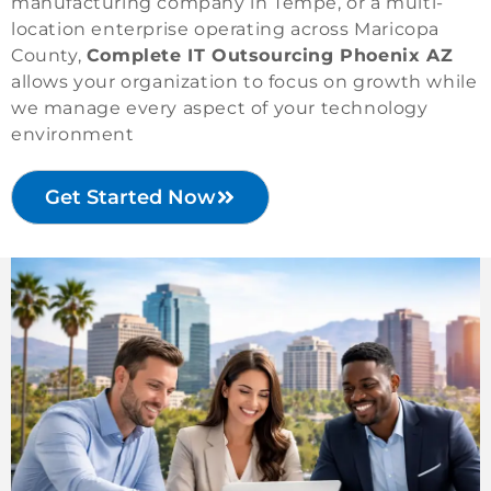
manufacturing company in Tempe, or a multi-
location enterprise operating across Maricopa
County,
Complete IT Outsourcing Phoenix AZ
allows your organization to focus on growth while
we manage every aspect of your technology
environment
Get Started Now