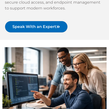
secure cloud access, and endpoint management
to support modern workforces.
Speak With an Expert