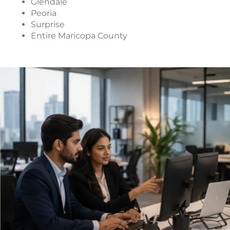
Glendale
Peoria
Surprise
Entire Maricopa County