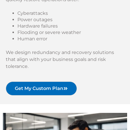
Cyberattacks
Power outages
Hardware failures
Flooding or severe weather
Human error
We design redundancy and recovery solutions
that align with your business goals and risk
tolerance.
Get My Custom Plan