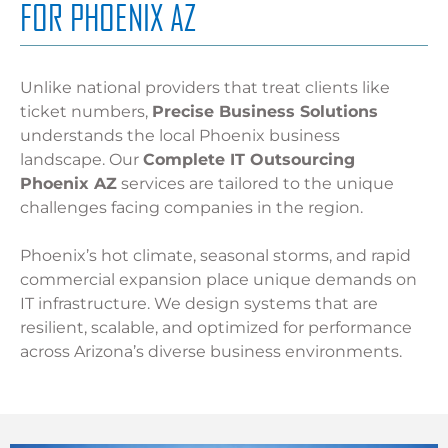
FOR PHOENIX AZ
Unlike national providers that treat clients like
ticket numbers,
Precise Business Solutions
understands the local Phoenix business
landscape. Our
Complete IT Outsourcing
Phoenix AZ
services are tailored to the unique
challenges facing companies in the region.
Phoenix’s hot climate, seasonal storms, and rapid
commercial expansion place unique demands on
IT infrastructure. We design systems that are
resilient, scalable, and optimized for performance
across Arizona’s diverse business environments.