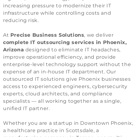
increasing pressure to modernize their IT
infrastructure while controlling costs and
reducing risk.
At
Precise Business Solutions
, we deliver
complete IT outsourcing services in Phoenix,
Arizona
designed to eliminate IT headaches,
improve operational efficiency, and provide
enterprise-level technology support without the
expense of an in-house IT department. Our
outsourced IT solutions give Phoenix businesses
access to experienced engineers, cybersecurity
experts, cloud architects, and compliance
specialists — all working together as a single,
unified IT partner.
Whether you are a startup in Downtown Phoenix,
a healthcare practice in Scottsdale, a