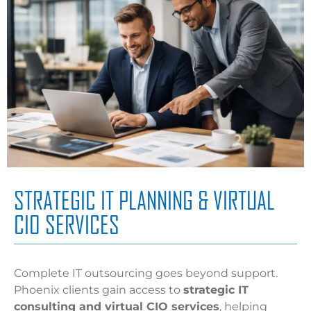
STRATEGIC IT PLANNING & VIRTUAL
CIO SERVICES
Complete IT outsourcing goes beyond support.
Phoenix clients gain access to
strategic IT
consulting and virtual CIO services
, helping