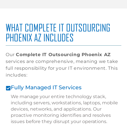
WHAT COMPLETE IT OUTSOURCING
PHOENIX AZ INCLUDES
Our
Complete IT Outsourcing Phoenix AZ
services are comprehensive, meaning we take
full responsibility for your IT environment. This
includes:
Fully Managed IT Services
We manage your entire technology stack,
including servers, workstations, laptops, mobile
devices, networks, and applications. Our
proactive monitoring identifies and resolves
issues before they disrupt your operations.