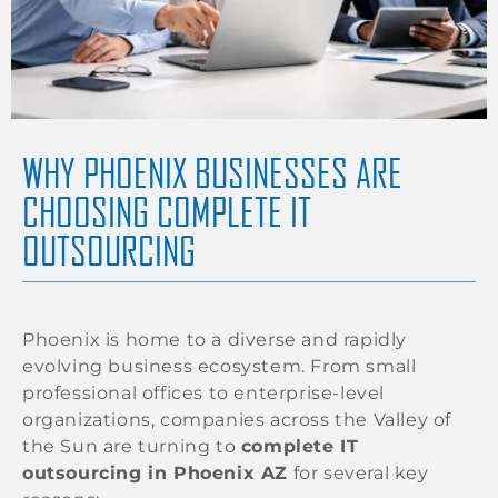
WHY PHOENIX BUSINESSES ARE
CHOOSING COMPLETE IT
OUTSOURCING
Phoenix is home to a diverse and rapidly
evolving business ecosystem. From small
professional offices to enterprise-level
organizations, companies across the Valley of
the Sun are turning to
complete IT
outsourcing in Phoenix AZ
for several key