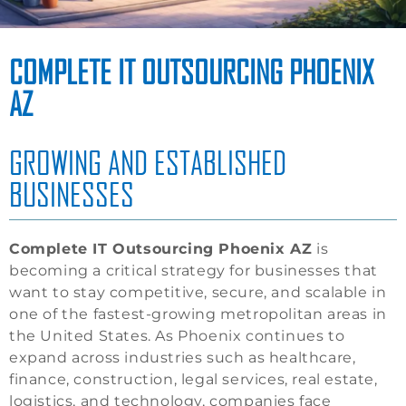
COMPLETE IT OUTSOURCING PHOENIX
AZ
GROWING AND ESTABLISHED
BUSINESSES
Complete IT Outsourcing Phoenix AZ
is
becoming a critical strategy for businesses that
want to stay competitive, secure, and scalable in
one of the fastest-growing metropolitan areas in
the United States. As Phoenix continues to
expand across industries such as healthcare,
finance, construction, legal services, real estate,
logistics, and technology, companies face