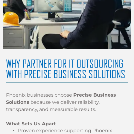
WHY PARTNER FOR IT OUTSOURCING
WITH PRECISE BUSINESS SOLUTIONS
Phoenix businesses choose
Precise Business
Solutions
because we deliver reliability,
transparency, and measurable results.
What Sets Us Apart
Proven experience supporting Phoenix