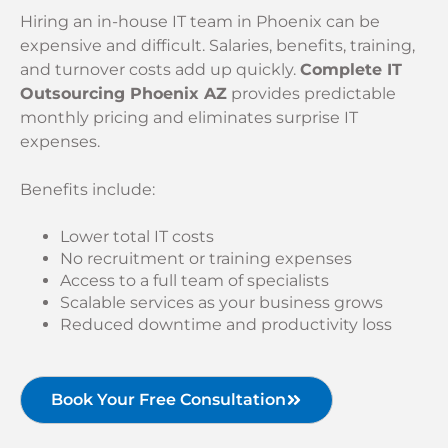
Hiring an in-house IT team in Phoenix can be
expensive and difficult. Salaries, benefits, training,
and turnover costs add up quickly.
Complete IT
Outsourcing Phoenix AZ
provides predictable
monthly pricing and eliminates surprise IT
expenses.
Benefits include:
Lower total IT costs
No recruitment or training expenses
Access to a full team of specialists
Scalable services as your business grows
Reduced downtime and productivity loss
Book Your Free Consultation