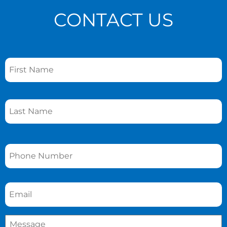
CONTACT US
Name
*
Phone
*
Email
*
Message
*