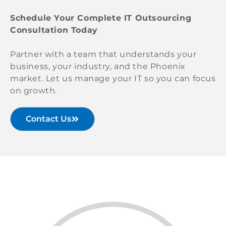
Schedule Your Complete IT Outsourcing
Consultation Today
Partner with a team that understands your
business, your industry, and the Phoenix
market. Let us manage your IT so you can focus
on growth.
Contact Us