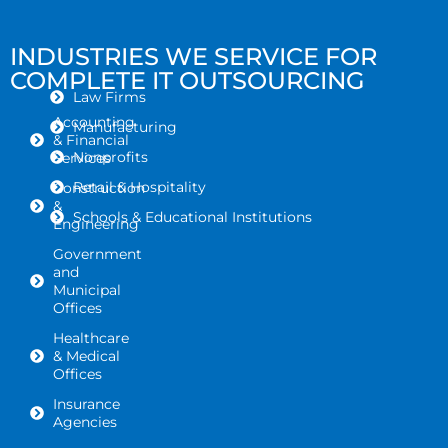
INDUSTRIES WE SERVICE FOR
COMPLETE IT OUTSOURCING
Law Firms
Accounting
Manufacturing
& Financial
Nonprofits
Services
Retail & Hospitality
Construction
&
Schools & Educational Institutions
Engineering
Government
and
Municipal
Offices
Healthcare
& Medical
Offices
Insurance
Agencies