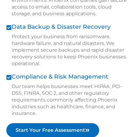
environments. Phoenix companies gain secure
access to email, collaboration tools, cloud
storage, and business applications.
Data Backup & Disaster Recovery
Protect your business from ransomware,
hardware failure, and natural disasters. We
implement secure backups and rapid disaster
recovery solutions to keep Phoenix businesses
operational.
Compliance & Risk Management
Our team helps businesses meet HIPAA, PCI-
DSS, FINRA, SOC 2, and other regulatory
requirements commonly affecting Phoenix
industries such as healthcare, finance, and
insurance.
Start Your Free Assessment