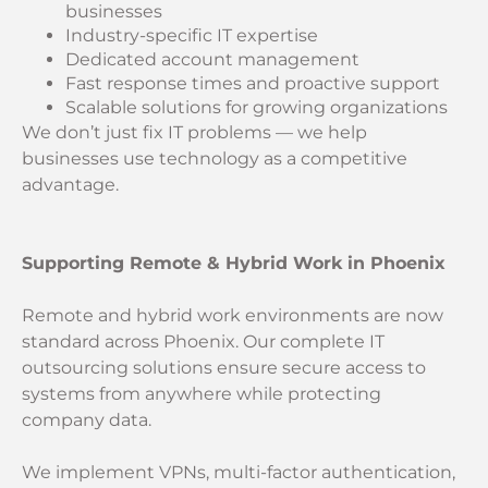
businesses
Industry-specific IT expertise
Dedicated account management
Fast response times and proactive support
Scalable solutions for growing organizations
We don’t just fix IT problems — we help
businesses use technology as a competitive
advantage.
Supporting Remote & Hybrid Work in Phoenix
Remote and hybrid work environments are now
standard across Phoenix. Our complete IT
outsourcing solutions ensure secure access to
systems from anywhere while protecting
company data.
We implement VPNs, multi-factor authentication,