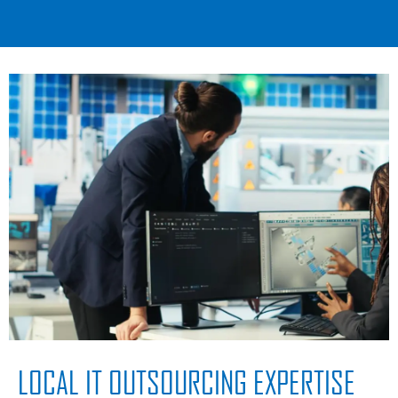
LOCAL IT OUTSOURCING EXPERTISE