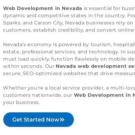
Web Development in Nevada
is essential for bus
dynamic and competitive states in the country. F
Sparks, and Carson City, Nevada businesses rely on
customers, establish credibility, and convert online 
Nevada’s economy is powered by tourism, hospitality
estate, professional services, and technology. In s
must load quickly, function flawlessly on mobile d
within seconds. Our
Nevada web development se
secure, SEO-optimized websites that drive measur
Whether you’re a local service provider, a multi-lo
customers nationwide, our
Web Development in 
your business.
Get Started Now