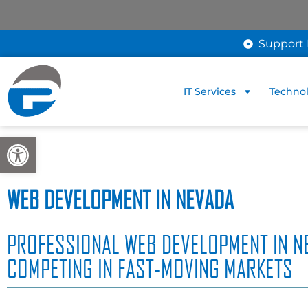
Support 
IT Services
Technol
Open toolbar
WEB DEVELOPMENT IN NEVADA
PROFESSIONAL WEB DEVELOPMENT IN N
COMPETING IN FAST-MOVING MARKETS