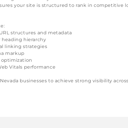
ures your site is structured to rank in competitive 
e:
URL structures and metadata
 heading hierarchy
al linking strategies
a markup
 optimization
eb Vitals performance
 Nevada businesses to achieve strong visibility acros