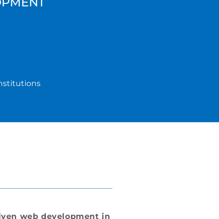
OPMENT
nstitutions
iven web development in