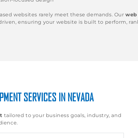
ased websites rarely meet these demands. Our
web
-driven, ensuring your website is built to perform, ra
PMENT SERVICES IN NEVADA
t
tailored to your business goals, industry, and
dience.