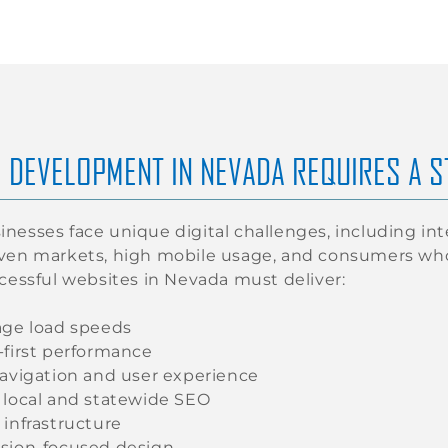
 DEVELOPMENT IN NEVADA REQUIRES A 
nesses face unique digital challenges, including in
iven markets, high mobile usage, and consumers w
ccessful websites in Nevada must deliver:
age load speeds
-first performance
navigation and user experience
 local and statewide SEO
 infrastructure
sion-focused design