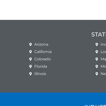
STAT
Arizona
In
California
Lo
Colorado
Ma
Florida
Mi
Illinois
Ne