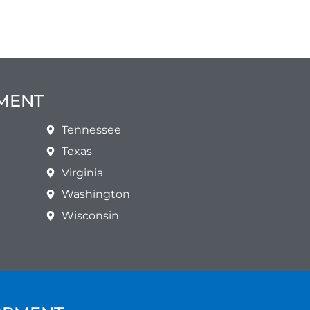
PMENT
Tennessee
Texas
Virginia
Washington
Wisconsin