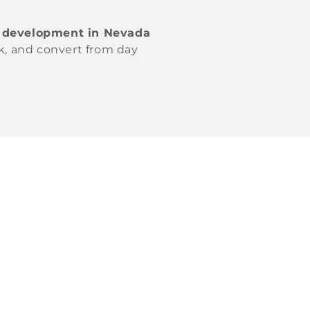
 development in Nevada
nk, and convert from day