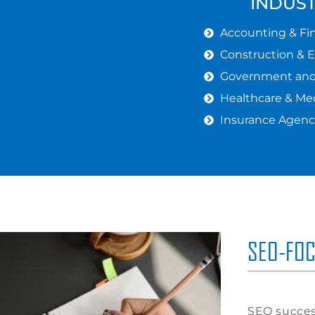
INDUS
Accounting & Fin
Construction & 
Government and 
Healthcare & Med
Insurance Agenc
SEO-FOC
SEO succes