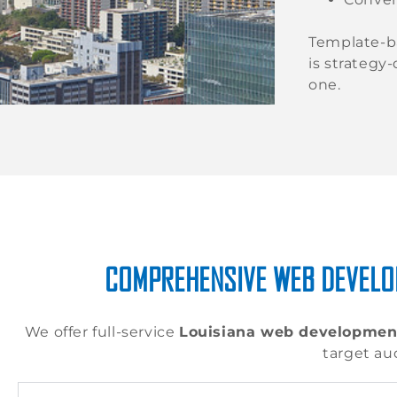
Template-b
is strategy
one.
COMPREHENSIVE WEB DEVELO
We offer full-service
Louisiana web developmen
target au