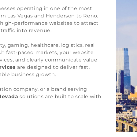
inesses operating in one of the most
rom Las Vegas and Henderson to Reno,
 high-performance websites to attract
traffic into revenue.
, gaming, healthcare, logistics, real
uch fast-paced markets, your website
evices, and clearly communicate value
rvices
are designed to deliver fast,
able business growth.
cation company, or a brand serving
Nevada
solutions are built to scale with