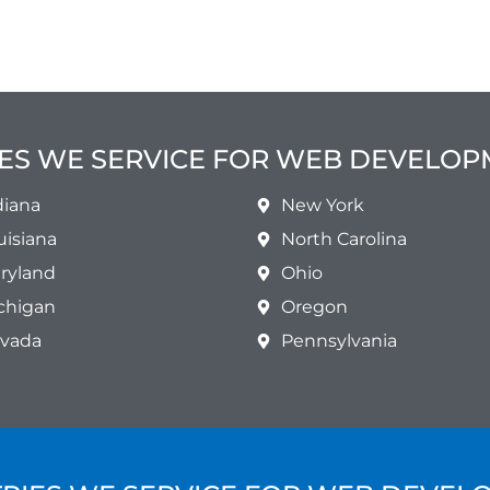
ES WE SERVICE FOR WEB DEVELO
diana
New York
uisiana
North Carolina
ryland
Ohio
chigan
Oregon
vada
Pennsylvania