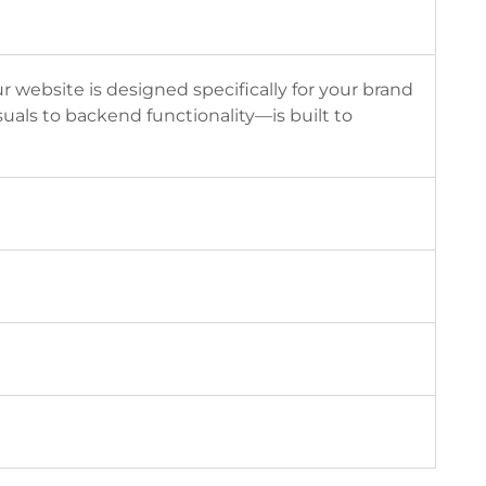
ebsite is designed specifically for your brand
als to backend functionality—is built to