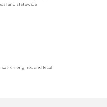
local and statewide
s search engines and local