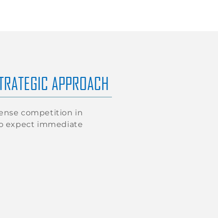
STRATEGIC APPROACH
tense competition in
ho expect immediate