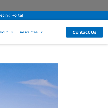
eting Portal
Contact Us
bout
Resources