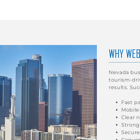
WHY WEB
Nevada busi
tourism-dr
results. Su
Fast p
Mobile
Clear 
Strong
Secure
Conver