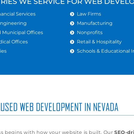
TRIES WE SERVICE FOR WEB DEVEL
ancial Services
Law Firms
Engineering
Manufacturing
Municipal Offices
Nonprofits
ical Offices
Retail & Hospitality
ies
Schools & Educational I
USED WEB DEVELOPMENT IN NEVADA
s begins with how your website is built. Our
SEO-dr