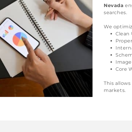
Nevada
ens
searches.
We optimiz
Clean 
Proper
Intern
Schem
Image
Core W
This allows
markets.