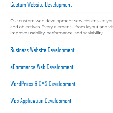
Custom Website Development
Our custom web development services ensure your w
and objectives. Every element—from layout and visu
improve usability, performance, and scalability.
Business Website Development
eCommerce Web Development
WordPress & CMS Development
Web Application Development