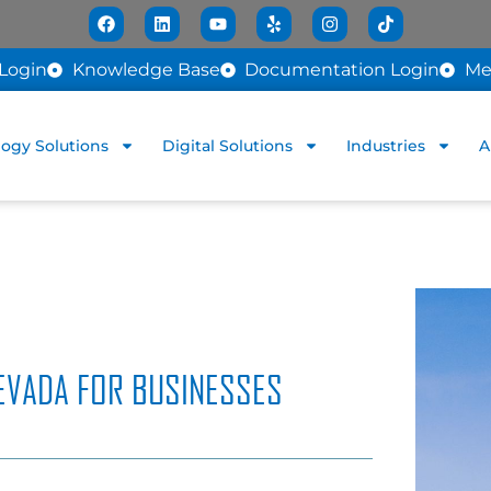
Login
Knowledge Base
Documentation Login
Me
ogy Solutions
Digital Solutions
Industries
A
EVADA FOR BUSINESSES