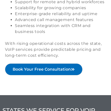
Support for remote and hybrid workforces
Scalability for growing companies
Enterprise-grade reliability and uptime
Advanced call management features
Seamless integration with CRM and
business tools
With rising operational costs across the state,
VoIP services provide predictable pricing and
long-term cost efficiency.
Book Your Free Consultation
STATES WE SERVICE FOR VOIP