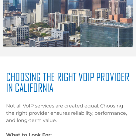
CHOOSING THE RIGHT VOIP PROVIDER
IN CALIFORNIA
Not all VoIP services are created equal. Choosing
the right provider ensures reliability, performance,
and long-term value.
What to Look For: