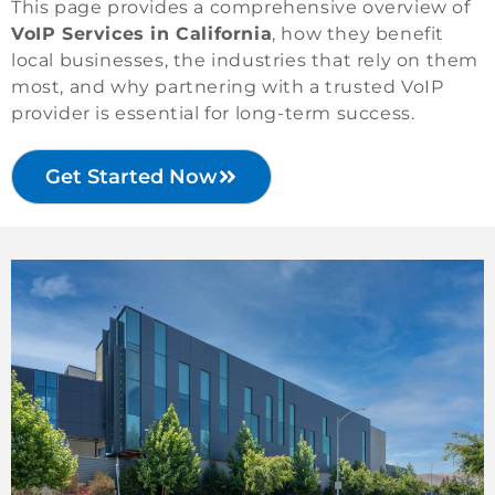
This page provides a comprehensive overview of
VoIP Services in California
, how they benefit
local businesses, the industries that rely on them
most, and why partnering with a trusted VoIP
provider is essential for long-term success.
Get Started Now