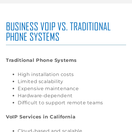
BUSINESS VOIP VS. TRADITIONAL
PHONE SYSTEMS
Traditional Phone Systems
High installation costs
Limited scalability
Expensive maintenance
Hardware-dependent
Difficult to support remote teams
VoIP Services in California
Cloud-based and scalable