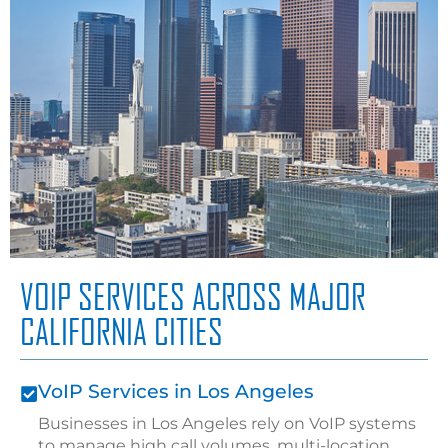
VOIP SERVICES ACROSS MAJOR
CALIFORNIA CITIES
VoIP Services in Los Angeles
Businesses in Los Angeles rely on VoIP systems
to manage high call volumes, multi-location