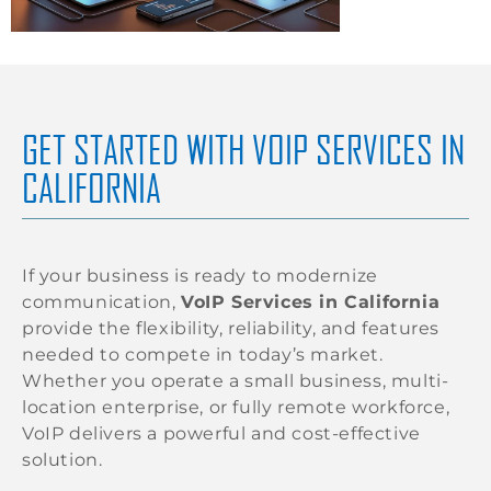
GET STARTED WITH VOIP SERVICES IN
CALIFORNIA
If your business is ready to modernize
communication,
VoIP Services in California
provide the flexibility, reliability, and features
needed to compete in today’s market.
Whether you operate a small business, multi-
location enterprise, or fully remote workforce,
VoIP delivers a powerful and cost-effective
solution.