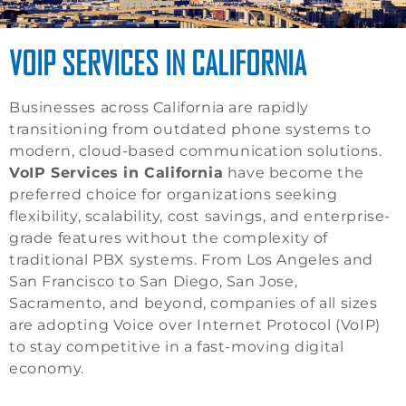
VOIP SERVICES IN CALIFORNIA
Businesses across California are rapidly
transitioning from outdated phone systems to
modern, cloud-based communication solutions.
VoIP Services in California
have become the
preferred choice for organizations seeking
flexibility, scalability, cost savings, and enterprise-
grade features without the complexity of
traditional PBX systems. From Los Angeles and
San Francisco to San Diego, San Jose,
Sacramento, and beyond, companies of all sizes
are adopting Voice over Internet Protocol (VoIP)
to stay competitive in a fast-moving digital
economy.