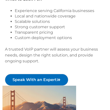
Experience serving California businesses
Local and nationwide coverage
Scalable solutions
Strong customer support
Transparent pricing
Custom deployment options
A trusted VoIP partner will assess your business
needs, design the right solution, and provide
ongoing support.
Speak With an Expert