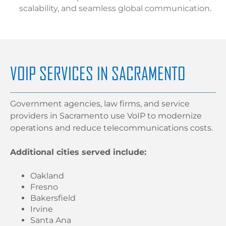
scalability, and seamless global communication.
VOIP SERVICES IN SACRAMENTO
Government agencies, law firms, and service
providers in Sacramento use VoIP to modernize
operations and reduce telecommunications costs.
Additional cities served include:
Oakland
Fresno
Bakersfield
Irvine
Santa Ana