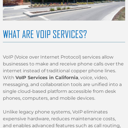
WHAT ARE VOIP SERVICES?
VoIP (Voice over Internet Protocol) services allow
businesses to make and receive phone calls over the
internet instead of traditional copper phone lines.
With
VoIP Services in California
, voice, video,
messaging, and collaboration tools are unified into a
single cloud-based platform accessible from desk
phones, computers, and mobile devices.
Unlike legacy phone systems, VoIP eliminates
expensive hardware, reduces maintenance costs,
and enables advanced features such as call routing,