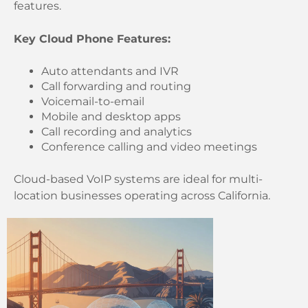
features.
Key Cloud Phone Features:
Auto attendants and IVR
Call forwarding and routing
Voicemail-to-email
Mobile and desktop apps
Call recording and analytics
Conference calling and video meetings
Cloud-based VoIP systems are ideal for multi-
location businesses operating across California.