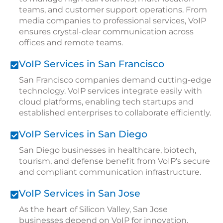
teams, and customer support operations. From
media companies to professional services, VoIP
ensures crystal-clear communication across
offices and remote teams.
VoIP Services in San Francisco
San Francisco companies demand cutting-edge
technology. VoIP services integrate easily with
cloud platforms, enabling tech startups and
established enterprises to collaborate efficiently.
VoIP Services in San Diego
San Diego businesses in healthcare, biotech,
tourism, and defense benefit from VoIP’s secure
and compliant communication infrastructure.
VoIP Services in San Jose
As the heart of Silicon Valley, San Jose
businesses depend on VoIP for innovation,