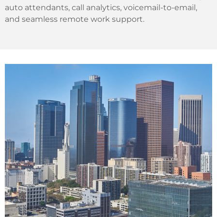
auto attendants, call analytics, voicemail-to-email,
and seamless remote work support.