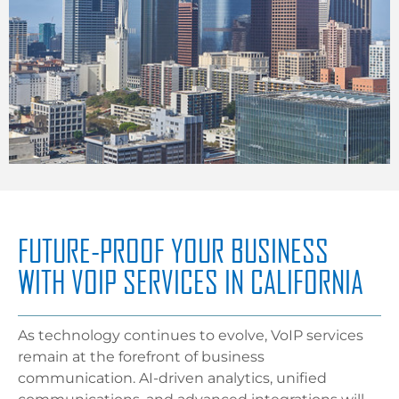
FUTURE-PROOF YOUR BUSINESS
WITH VOIP SERVICES IN CALIFORNIA
As technology continues to evolve, VoIP services
remain at the forefront of business
communication. AI-driven analytics, unified