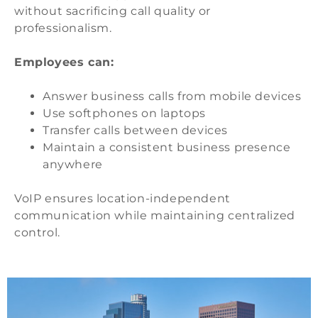
without sacrificing call quality or
professionalism.
Employees can:
Answer business calls from mobile devices
Use softphones on laptops
Transfer calls between devices
Maintain a consistent business presence
anywhere
VoIP ensures location-independent
communication while maintaining centralized
control.