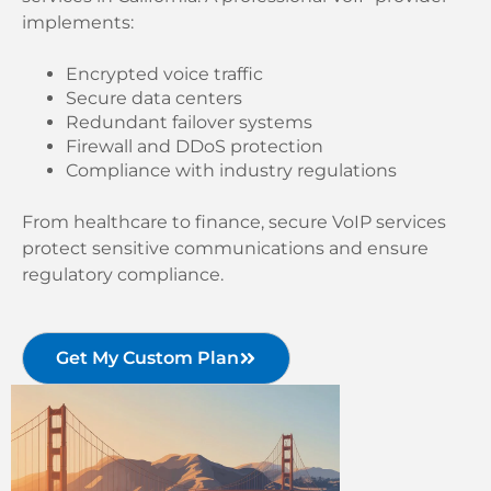
implements:
Encrypted voice traffic
Secure data centers
Redundant failover systems
Firewall and DDoS protection
Compliance with industry regulations
From healthcare to finance, secure VoIP services
protect sensitive communications and ensure
regulatory compliance.
Get My Custom Plan