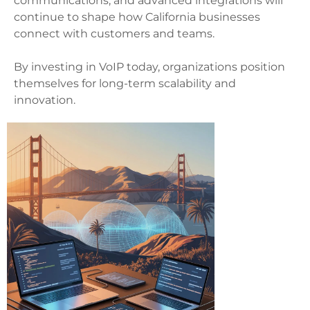
communications, and advanced integrations will
continue to shape how California businesses
connect with customers and teams.
By investing in VoIP today, organizations position
themselves for long-term scalability and
innovation.