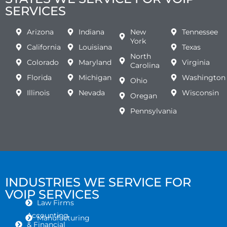
SERVICES
Arizona
Indiana
New
Tennessee
York
California
Louisiana
Texas
North
Colorado
Maryland
Virginia
Carolina
Florida
Michigan
Washington
Ohio
Illinois
Nevada
Wisconsin
Oregan
Pennsylvania
INDUSTRIES WE SERVICE FOR
VOIP SERVICES
Law Firms
Accounting
Manufacturing
& Financial