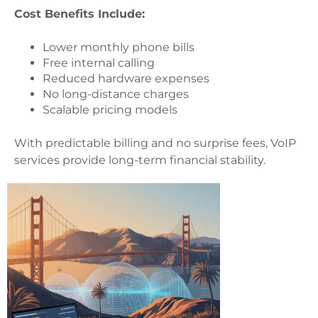
Cost Benefits Include:
Lower monthly phone bills
Free internal calling
Reduced hardware expenses
No long-distance charges
Scalable pricing models
With predictable billing and no surprise fees, VoIP
services provide long-term financial stability.