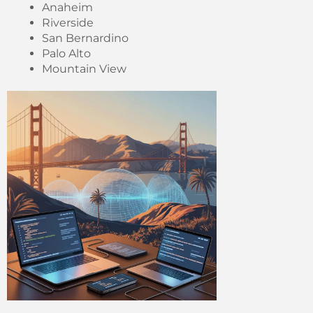
Anaheim
Riverside
San Bernardino
Palo Alto
Mountain View