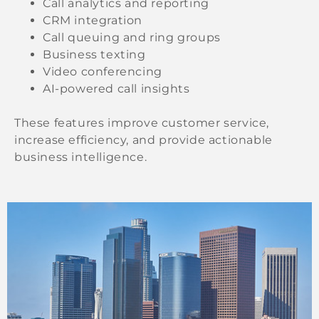
Call analytics and reporting
CRM integration
Call queuing and ring groups
Business texting
Video conferencing
AI-powered call insights
These features improve customer service,
increase efficiency, and provide actionable
business intelligence.