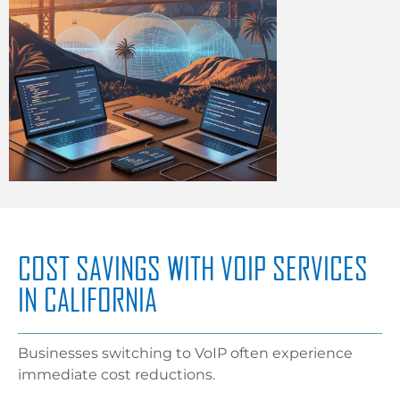
COST SAVINGS WITH VOIP SERVICES
IN CALIFORNIA
Businesses switching to VoIP often experience
immediate cost reductions.