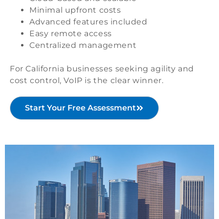
Minimal upfront costs
Advanced features included
Easy remote access
Centralized management
For California businesses seeking agility and
cost control, VoIP is the clear winner.
Start Your Free Assessment