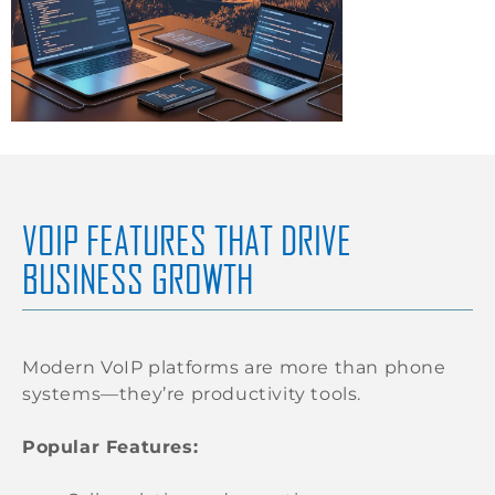
VOIP FEATURES THAT DRIVE
BUSINESS GROWTH
Modern VoIP platforms are more than phone
systems—they’re productivity tools.
Popular Features: