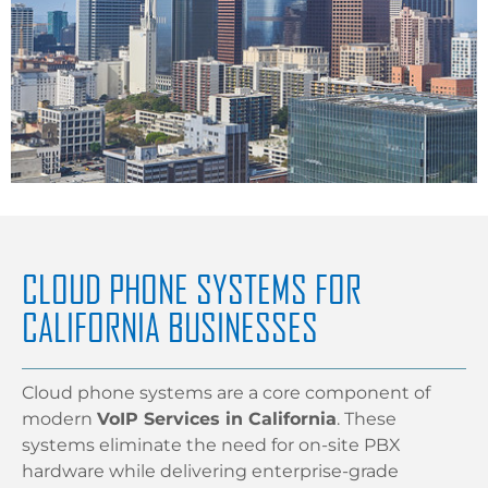
CLOUD PHONE SYSTEMS FOR
CALIFORNIA BUSINESSES
Cloud phone systems are a core component of
modern
VoIP Services in California
. These
systems eliminate the need for on-site PBX
hardware while delivering enterprise-grade