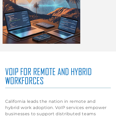
VOIP FOR REMOTE AND HYBRID
WORKFORCES
California leads the nation in remote and
hybrid work adoption. VoIP services empower
businesses to support distributed teams