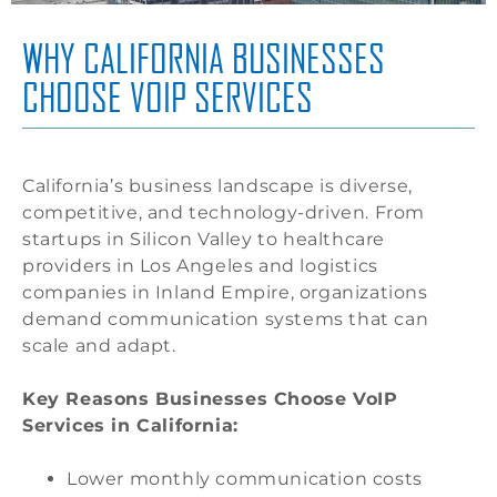
WHY CALIFORNIA BUSINESSES
CHOOSE VOIP SERVICES
California’s business landscape is diverse,
competitive, and technology-driven. From
startups in Silicon Valley to healthcare
providers in Los Angeles and logistics
companies in Inland Empire, organizations
demand communication systems that can
scale and adapt.
Key Reasons Businesses Choose VoIP
Services in California:
Lower monthly communication costs