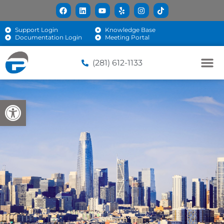
Support Login
Knowledge Base
Documentation Login
Meeting Portal
(281) 612-1133
Open toolbar