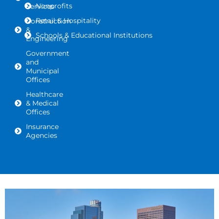
Nonprofits
Services
Retail & Hospitality
Construction
&
Schools & Educational Institutions
Engineering
Government
and
Municipal
Offices
Healthcare
& Medical
Offices
Insurance
Agencies