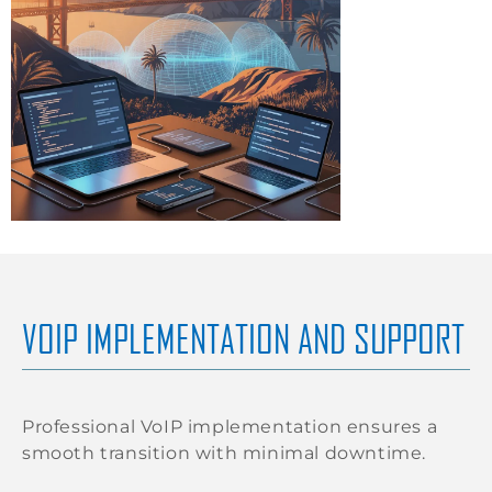
VOIP IMPLEMENTATION AND SUPPORT
Professional VoIP implementation ensures a
smooth transition with minimal downtime.