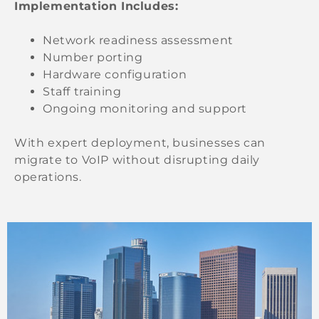
Implementation Includes:
Network readiness assessment
Number porting
Hardware configuration
Staff training
Ongoing monitoring and support
With expert deployment, businesses can
migrate to VoIP without disrupting daily
operations.