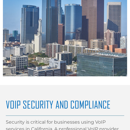
VOIP SECURITY AND COMPLIANCE
Security is critical for businesses using VoIP
services in California. A professional VoIP provider