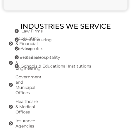
INDUSTRIES WE SERVICE
Law Firms
Accounting
Manufacturing
& Financial
Nonprofits
Services
Retail & Hospitality
Construction
&
Schools & Educational Institutions
Engineering
Government
and
Municipal
Offices
Healthcare
& Medical
Offices
Insurance
Agencies