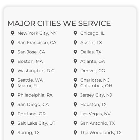
MAJOR CITIES WE SERVICE
New York City, NY
Chicago, IL
San Francisco, CA
Austin, TX
San Jose, CA
Dallas, TX
Boston, MA
Atlanta, GA
Washington, D.C.
Denver, CO
Seattle, WA
Charlotte, NC
Miami, FL
Columbus, OH
Philadelphia, PA
Jersey City, NJ
San Diego, CA
Houston, TX
Portland, OR
Las Vegas, NV
Salt Lake City, UT
San Antonio, TX
Spring, TX
The Woodlands, TX