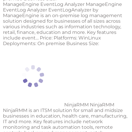
ManageEngine EventLog Analyzer ManageEngine
EventLog Analyzer EventLogAnalyzer by
ManageEngine is an on-premise log management
solution designed for businesses of all sizes across
various industries such as information technology,
retail, finance, education and more. Key features
include event… Price: Platforms: WinLinux
Deployments: On premise Business Size:
NinjaRMM NinjaRMM
NinjaRMM is an ITSM solution for small and midsize
businesses in education, health care, manufacturing,
IT and more. Key features include network
monitoring and task automation tools, remote