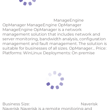
ManageEngine
OpManager ManageEngine OpManager
ManageEngine OpManager is a network
management solution that includes network and
server monitoring, bandwidth analysis, configuration
management and fault management. The solution is
suitable for businesses of all sizes. OpManager… Price:
Platforms: WinLinux Deployments: On premise
Business Size:
Naverisk
Naverisk Naverisk is a remote monitoring and