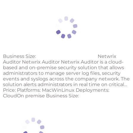
Business Size:
Netwrix
Auditor Netwrix Auditor Netwrix Auditor is a cloud-
based and on-premise security solution that allows
administrators to manage server log files, security
events and syslogs across the company network. The
solution alerts administrators in real time on critical…
Price: Platforms: MacWinLinux Deployments:
CloudOn premise Business Size: