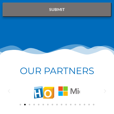
OUR PARTNERS