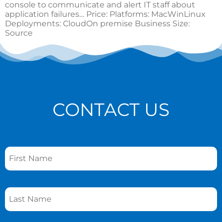
console to communicate and alert IT staff about
application failures… Price: Platforms: MacWinLinux
Deployments: CloudOn premise Business Size:
Source
CONTACT US
Name
*