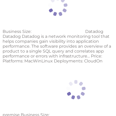
Business Size:
Datadog
Datadog Datadog is a network monitoring tool that
helps companies gain visibility into application
performance. The software provides an overview of a
product to a single SQL query and correlates app
performance or errors with infrastructure… Price:
Platforms: MacWinLinux Deployments: CloudOn
premise Business Size: