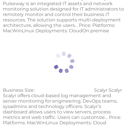
Pulseway is an integrated IT assets and network
monitoring solution designed for IT administrators to
remotely monitor and control their business IT
resources. The solution supports multi-deployment
architecture, allowing the users… Price: Platforms:
MacWinLinux Deployments: CloudOn premise
Business Size:
Scalyr Scalyr
Scalyr offers cloud-based log management and
server monitoring for engineering, DevOps teams,
sysadmins and technology officers. Scalyr’s
dashboard allows users to view servers, process
metrics and web traffic. Users can customize… Price:
Platforms: MacWinLinux Deployments: Cloud