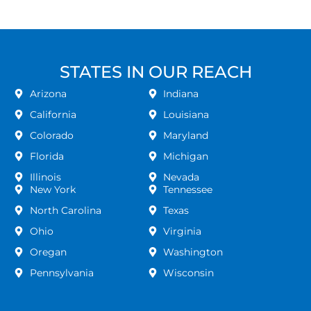
STATES IN OUR REACH
Arizona
Indiana
California
Louisiana
Colorado
Maryland
Florida
Michigan
Illinois
Nevada
New York
Tennessee
North Carolina
Texas
Ohio
Virginia
Oregan
Washington
Pennsylvania
Wisconsin