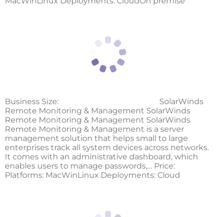
MacWinLinux Deployments: CloudOn premise
Business Size:
SolarWinds
Remote Monitoring & Management SolarWinds
Remote Monitoring & Management SolarWinds
Remote Monitoring & Management is a server
management solution that helps small to large
enterprises track all system devices across networks.
It comes with an administrative dashboard, which
enables users to manage passwords,… Price:
Platforms: MacWinLinux Deployments: Cloud