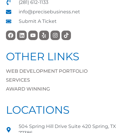
(281) 612-1133
info@precisebusiness.net
Submit A Ticket
OTHER LINKS
WEB DEVELOPMENT PORTFOLIO
SERVICES
AWARD WINNING
LOCATIONS
504 Spring Hill Drive Suite 420 Spring, TX
77386