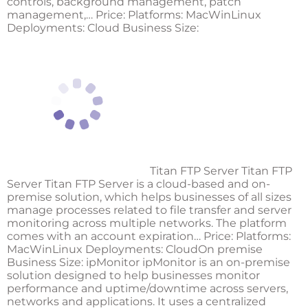
controls, background management, patch
management,… Price: Platforms: MacWinLinux
Deployments: Cloud Business Size:
Titan FTP Server Titan FTP
Server Titan FTP Server is a cloud-based and on-
premise solution, which helps businesses of all sizes
manage processes related to file transfer and server
monitoring across multiple networks. The platform
comes with an account expiration… Price: Platforms:
MacWinLinux Deployments: CloudOn premise
Business Size:
ipMonitor
ipMonitor is an on-premise
solution designed to help businesses monitor
performance and uptime/downtime across servers,
networks and applications. It uses a centralized