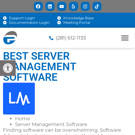
Support Login
Knowledge Base
Documentation Login
Meeting Portal
(281) 612-1133
BEST SERVER
Open toolbar
MANAGEMENT
SOFTWARE
Home
Server Management Software
Finding software can be overwhelming. Software