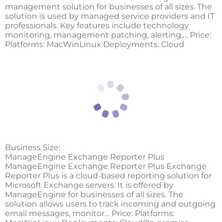
management solution for businesses of all sizes. The
solution is used by managed service providers and IT
professionals. Key features include technology
monitoring, management patching, alerting,… Price:
Platforms: MacWinLinux Deployments: Cloud
Business Size:
ManageEngine Exchange Reporter Plus
ManageEngine Exchange Reporter Plus Exchange
Reporter Plus is a cloud-based reporting solution for
Microsoft Exchange servers. It is offered by
ManageEngine for businesses of all sizes. The
solution allows users to track incoming and outgoing
email messages, monitor… Price: Platforms: