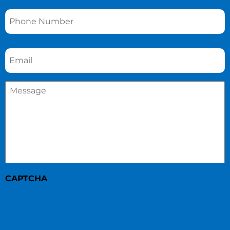
Phone
*
Email
*
Message
*
CAPTCHA