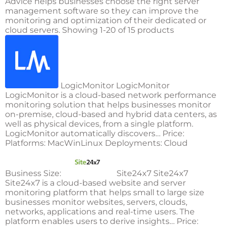
Advice helps businesses choose the right server
management software so they can improve the
monitoring and optimization of their dedicated or
cloud servers. Showing 1-20 of 15 products
LogicMonitor LogicMonitor
LogicMonitor is a cloud-based network performance
monitoring solution that helps businesses monitor
on-premise, cloud-based and hybrid data centers, as
well as physical devices, from a single platform.
LogicMonitor automatically discovers… Price:
Platforms: MacWinLinux Deployments: Cloud
Business Size:
Site24x7 Site24x7
Site24x7 is a cloud-based website and server
monitoring platform that helps small to large size
businesses monitor websites, servers, clouds,
networks, applications and real-time users. The
platform enables users to derive insights… Price: