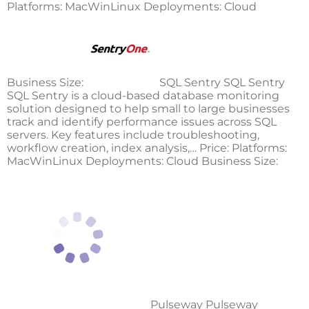
Platforms: MacWinLinux Deployments: Cloud
Business Size:
SQL Sentry SQL Sentry
SQL Sentry is a cloud-based database monitoring
solution designed to help small to large businesses
track and identify performance issues across SQL
servers. Key features include troubleshooting,
workflow creation, index analysis,… Price: Platforms:
MacWinLinux Deployments: Cloud Business Size:
Pulseway Pulseway