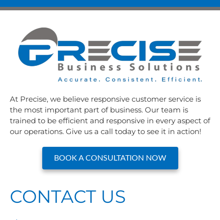
At Precise, we believe responsive customer service is
the most important part of business. Our team is
trained to be efficient and responsive in every aspect of
our operations. Give us a call today to see it in action!
BOOK A CONSULTATION NOW
CONTACT US